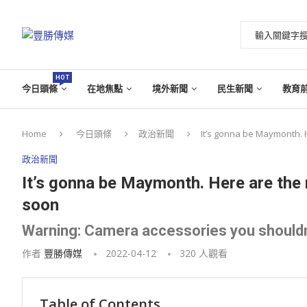
HOT
今日頭條
在地焦點
境外新聞
民生新聞
教育
Home
今日頭條
政治新聞
It’s gonna be Maymonth. 
政治新聞
It’s gonna be Maymonth. Here are the 
soon
Warning: Camera accessories you shouldn
作者
豐勝傳媒
2022-04-12
320
人觀看
Table of Contents