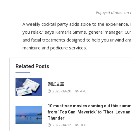
Enjoyed dinner on 
A weekly cocktail party adds spice to the experience. R
you relax,” says Kamarla Simms, general manager. Cu
and facial treatments designed to help you unwind an
manicure and pedicure services.
Related Posts
測試文章
2025-09-20
470
10 must-see movies coming out this summ
from ‘Top Gun: Maverick’ to ‘Thor: Love a
Thunder’
2022-04-12
308