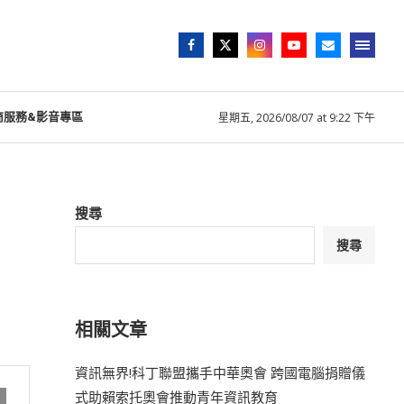
商服務&影音專區
星期五, 2026/08/07 at 9:22 下午
搜尋
搜尋
相關文章
資訊無界!科丁聯盟攜手中華奧會 跨國電腦捐贈儀
式助賴索托奧會推動青年資訊教育