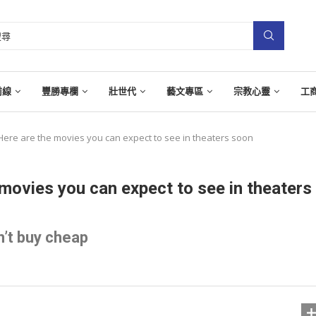
前線
豐勝專欄
壯世代
藝文專區
宗教心靈
工
Here are the movies you can expect to see in theaters soon
movies you can expect to see in theaters
’t buy cheap