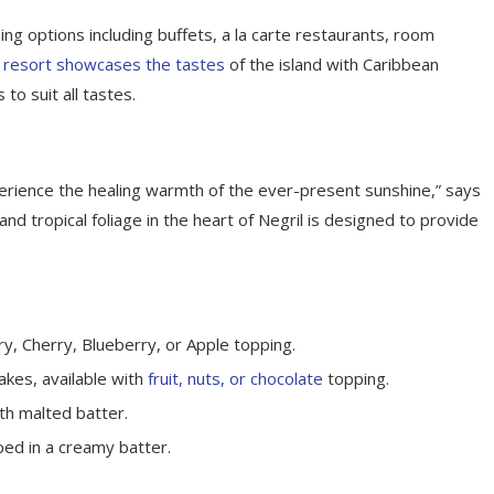
ing options including buffets, a la carte restaurants, room
 resort showcases the tastes
of the island with Caribbean
 to suit all tastes.
perience the healing warmth of the ever-present sunshine,” says
d tropical foliage in the heart of Negril is designed to provide
y, Cherry, Blueberry, or Apple topping.
akes, available with
fruit, nuts, or chocolate
topping.
th malted batter.
ped in a creamy batter.