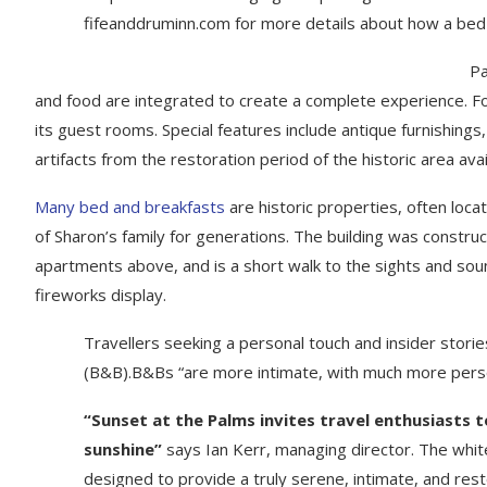
fifeanddruminn.com for more details about how a bed
Pa
and food are integrated to create a complete experience. For 
its guest rooms. Special features include antique furnishing
artifacts from the restoration period of the historic area ava
Many bed and breakfasts
are historic properties, often loca
of Sharon’s family for generations. The building was constru
apartments above, and is a short walk to the sights and sound
fireworks display.
Travellers seeking a personal touch and insider storie
(B&B).B&Bs “are more intimate, with much more perso
“Sunset at the Palms invites travel enthusiasts 
sunshine”
says Ian Kerr, managing director. The white
designed to provide a truly serene, intimate, and res