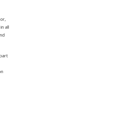
or,
n all
and
part
on