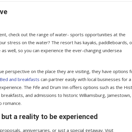
ave
nt, check out the range of water- sports opportunities at the
your stress on the water? The resort has kayaks, paddleboards, o
e as well, so you can experience the ever-changing undersea
ue perspective on the place they are visiting, they have options f
Bed and breakfasts
can partner easily with local businesses for a
xperience. The Fife and Drum Inn offers options such as the Hist
, breakfasts, and admissions to historic Williamsburg, Jamestown,
to romance.
 but a reality to be experienced
roposals, anniversaries, or just a special getaway. Visit