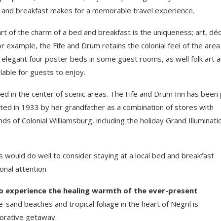
 and breakfast makes for a memorable travel experience.
rt of the charm of a bed and breakfast is the uniqueness; art, déc
example, the Fife and Drum retains the colonial feel of the area i
s, elegant four poster beds in some guest rooms, as well folk art 
ilable for guests to enjoy.
ted in the center of scenic areas. The Fife and Drum Inn has been 
cted in 1933 by her grandfather as a combination of stores with
s of Colonial Williamsburg, including the holiday Grand Illuminati
s would do well to consider staying at a local bed and breakfast
nal attention.
to experience the healing warmth of the ever-present
-sand beaches and tropical foliage in the heart of Negril is
torative getaway.