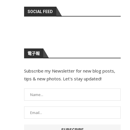
SOCIAL FEED
電子報
Subscribe my Newsletter for new blog posts,
tips & new photos. Let's stay updated!