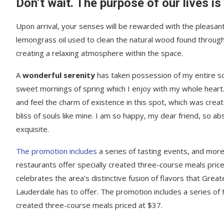
Don’t wait. The purpose of our lives is
Upon arrival, your senses will be rewarded with the pleasant
lemongrass oil used to clean the natural wood found throug
creating a relaxing atmosphere within the space.
A
wonderful serenity
has taken possession of my entire sou
sweet mornings of spring which I enjoy with my whole heart.
and feel the charm of existence in this spot, which was creat
bliss of souls like mine. I am so happy, my dear friend, so ab
exquisite.
The promotion includes
a series of tasting events, and mor
restaurants offer specially created three-course meals price
celebrates the area’s distinctive fusion of flavors that Great
Lauderdale has to offer. The promotion includes a series of 
created three-course meals priced at $37.