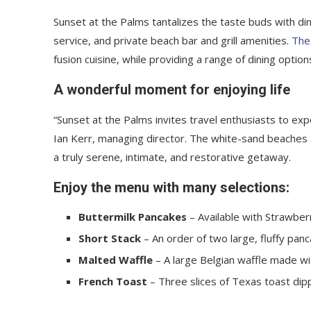
Sunset at the Palms tantalizes the taste buds with din
service, and private beach bar and grill amenities.
The
fusion cuisine, while providing a range of dining options
A wonderful moment for enjoying life
“Sunset at the Palms invites travel enthusiasts to ex
Ian Kerr, managing director. The white-sand beaches an
a truly serene, intimate, and restorative getaway.
Enjoy the menu with many selections:
Buttermilk Pancakes
– Available with Strawberr
Short Stack
– An order of two large, fluffy panc
Malted Waffle
– A large Belgian waffle made wi
French Toast
– Three slices of Texas toast dip