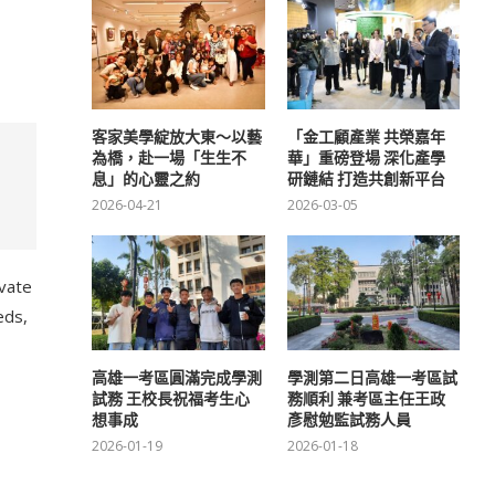
客家美學綻放大東～以藝
「金工顧產業 共榮嘉年
為橋，赴一場「生生不
華」重磅登場 深化產學
息」的心靈之約
研鏈結 打造共創新平台
2026-04-21
2026-03-05
ivate
eds,
高雄一考區圓滿完成學測
學測第二日高雄一考區試
試務 王校長祝福考生心
務順利 兼考區主任王政
想事成
彥慰勉監試務人員
2026-01-19
2026-01-18