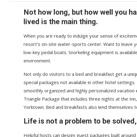
Not how long, but how well you h
lived is the main thing.
When you are ready to indulge your sense of exciteme
resort’s on-site water-sports center. Want to leave 
low-key pedal boats. Snorkeling equipment is availabl
environment.
Not only do visitors to a bed and breakfast get a uniq
special packages not available in other hotel settings.
smoothly organized and highly personalized vacation e
Triangle Package that includes three nights at the Inn
Yorktown. Bed and breakfasts also lend themselves 
Life is not a problem to be solved,
Helpful hosts can design guest packages built around p