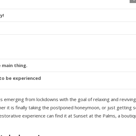
y!
 main thing.
y to be experienced
is emerging from lockdowns with the goal of relaxing and reviving
r it is finally taking the postponed honeymoon, or just getting
storative experience can find it at Sunset at the Palms, a boutiq