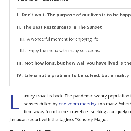
Don’t wait. The purpose of our lives is to be happ
The Best Restaurants In The Sunset
A wonderful moment for enjoying life
Enjoy the menu with many selections:
Not how long, but how well you have lived is the
Life is not a problem to be solved, but a realit
L
uxury travel is back. The pandemic-weary population 
senses dulled by
one zoom meeting
too many. Whethe
time away from home, travellers seeking a uniquely re
Jamaican resort with the tagline, “Sensory Magic”.