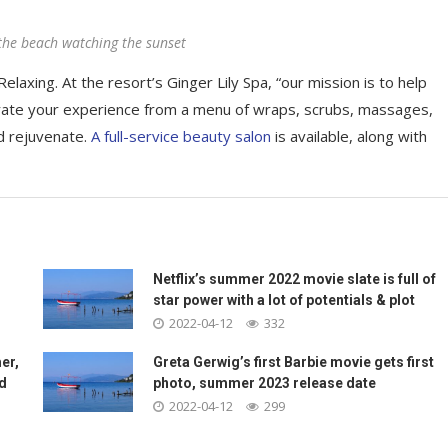
the beach watching the sunset
elaxing. At the resort’s Ginger Lily Spa, “our mission is to help
rate your experience from a menu of wraps, scrubs, massages,
d rejuvenate.
A full-service beauty salon
is available, along with
Netflix’s summer 2022 movie slate is full of
star power with a lot of potentials & plot
2022-04-12
332
er,
Greta Gerwig’s first Barbie movie gets first
nd
photo, summer 2023 release date
2022-04-12
299