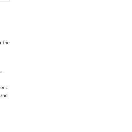
r the
or
oric
 and