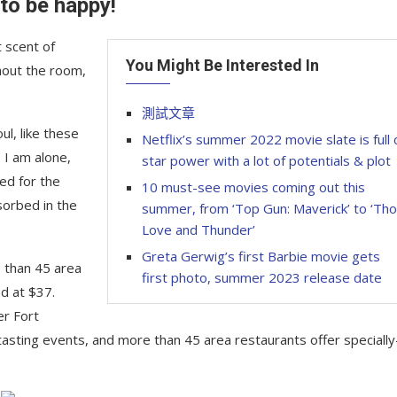
 to be happy!
 scent of
You Might Be Interested In
hout the room,
測試文章
l, like these
Netflix’s summer 2022 movie slate is full 
 I am alone,
star power with a lot of potentials & plot
ed for the
10 must-see movies coming out this
sorbed in the
summer, from ‘Top Gun: Maverick’ to ‘Tho
Love and Thunder’
Greta Gerwig’s first Barbie movie gets
e than 45 area
first photo, summer 2023 release date
d at $37.
er Fort
tasting events, and more than 45 area restaurants offer specially