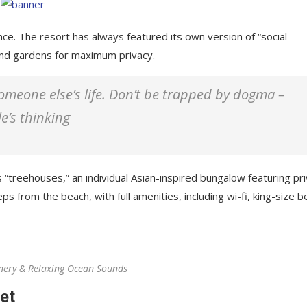
nce. The resort has always featured its own version of “social
 and gardens for maximum privacy.
 someone else’s life. Don’t be trapped by dogma –
le’s thinking
 “treehouses,” an individual Asian-inspired bungalow featuring pr
ps from the beach, with full amenities, including wi-fi, king-size b
nery & Relaxing Ocean Sounds
et