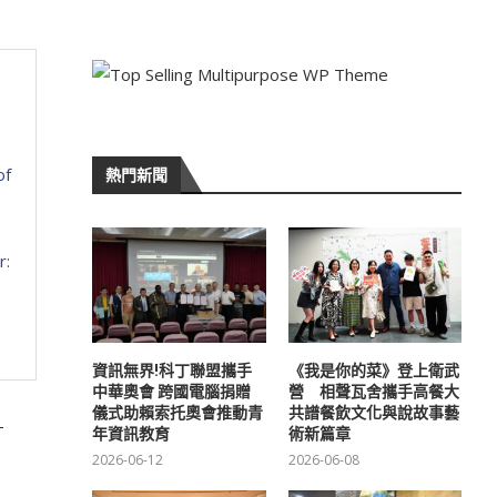
of
熱門新聞
r:
資訊無界!科丁聯盟攜手
《我是你的菜》登上衛武
中華奧會 跨國電腦捐贈
營 相聲瓦舍攜手高餐大
儀式助賴索托奧會推動青
共譜餐飲文化與說故事藝
-
年資訊教育
術新篇章
2026-06-12
2026-06-08