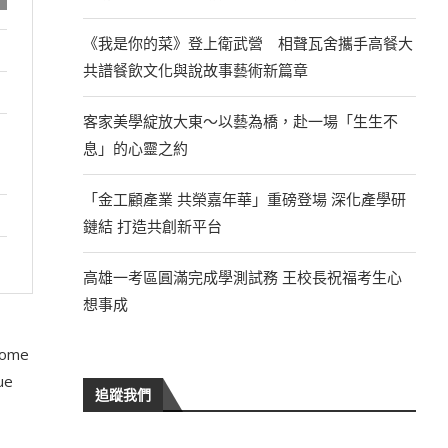
《我是你的菜》登上衛武營 相聲瓦舍攜手高餐大
共譜餐飲文化與說故事藝術新篇章
客家美學綻放大東～以藝為橋，赴一場「生生不
息」的心靈之約
「金工顧產業 共榮嘉年華」重磅登場 深化產學研
鏈結 打造共創新平台
高雄一考區圓滿完成學測試務 王校長祝福考生心
想事成
 some
ue
追蹤我們