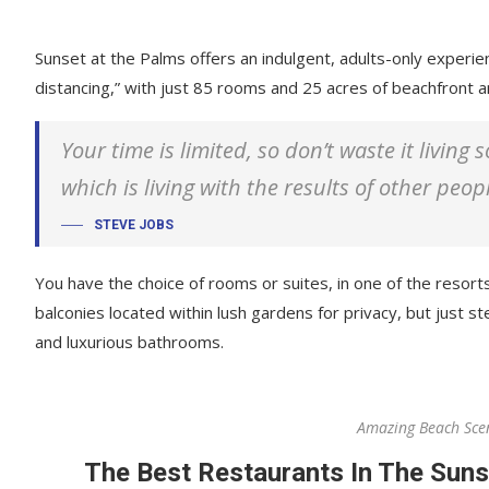
Sunset at the Palms offers an indulgent, adults-only experie
distancing,” with just 85 rooms and 25 acres of beachfront
Your time is limited, so don’t waste it living
which is living with the results of other peop
STEVE JOBS
You have the choice of rooms or suites, in one of the resorts
balconies located within lush gardens for privacy, but just ste
and luxurious bathrooms.
Amazing Beach Sce
The Best Restaurants In The Suns