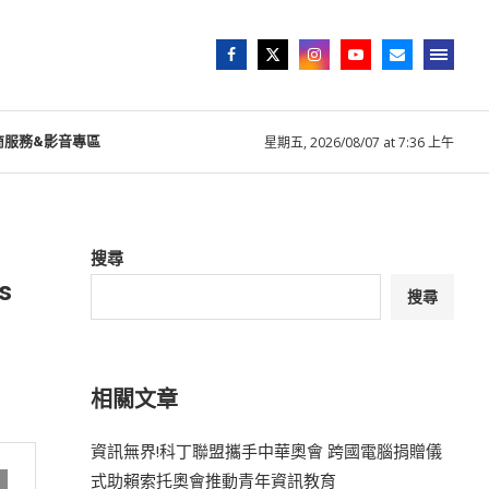
商服務&影音專區
星期五, 2026/08/07 at 7:36 上午
搜尋
s
搜尋
相關文章
資訊無界!科丁聯盟攜手中華奧會 跨國電腦捐贈儀
式助賴索托奧會推動青年資訊教育