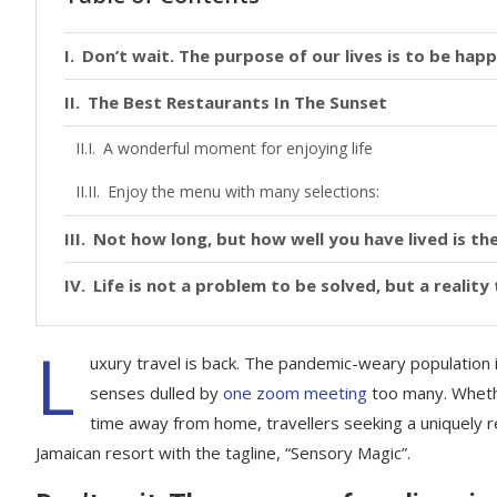
Don’t wait. The purpose of our lives is to be happ
The Best Restaurants In The Sunset
A wonderful moment for enjoying life
Enjoy the menu with many selections:
Not how long, but how well you have lived is the
Life is not a problem to be solved, but a realit
L
uxury travel is back. The pandemic-weary population 
senses dulled by
one zoom meeting
too many. Whethe
time away from home, travellers seeking a uniquely re
Jamaican resort with the tagline, “Sensory Magic”.