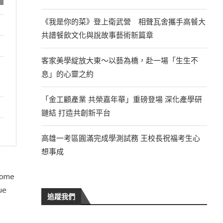
《我是你的菜》登上衛武營 相聲瓦舍攜手高餐大
共譜餐飲文化與說故事藝術新篇章
客家美學綻放大東～以藝為橋，赴一場「生生不
息」的心靈之約
「金工顧產業 共榮嘉年華」重磅登場 深化產學研
鏈結 打造共創新平台
高雄一考區圓滿完成學測試務 王校長祝福考生心
想事成
 some
ue
追蹤我們