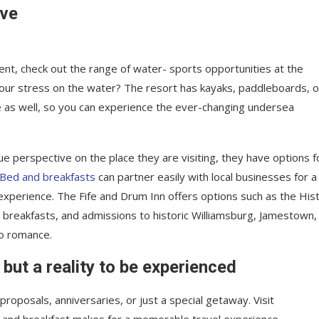
ave
nt, check out the range of water- sports opportunities at the
your stress on the water? The resort has kayaks, paddleboards, o
e as well, so you can experience the ever-changing undersea
ue perspective on the place they are visiting, they have options f
Bed and breakfasts
can partner easily with local businesses for a
xperience. The Fife and Drum Inn offers options such as the Hist
, breakfasts, and admissions to historic Williamsburg, Jamestown,
to romance.
 but a reality to be experienced
roposals, anniversaries, or just a special getaway. Visit
 and breakfast makes for a memorable travel experience.