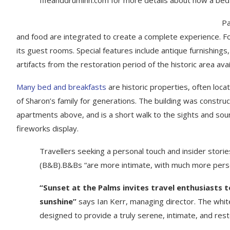
Pa
and food are integrated to create a complete experience. For 
its guest rooms. Special features include antique furnishing
artifacts from the restoration period of the historic area ava
Many bed and breakfasts
are historic properties, often loca
of Sharon’s family for generations. The building was constru
apartments above, and is a short walk to the sights and sound
fireworks display.
Travellers seeking a personal touch and insider storie
(B&B).B&Bs “are more intimate, with much more perso
“Sunset at the Palms invites travel enthusiasts 
sunshine”
says Ian Kerr, managing director. The white
designed to provide a truly serene, intimate, and res