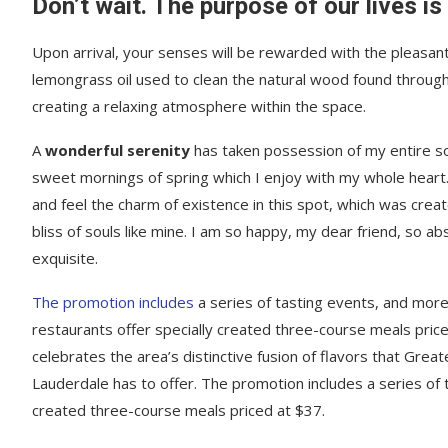
Don’t wait. The purpose of our lives is
Upon arrival, your senses will be rewarded with the pleasant
lemongrass oil used to clean the natural wood found throug
creating a relaxing atmosphere within the space.
A
wonderful serenity
has taken possession of my entire sou
sweet mornings of spring which I enjoy with my whole heart.
and feel the charm of existence in this spot, which was creat
bliss of souls like mine. I am so happy, my dear friend, so ab
exquisite.
The promotion includes
a series of tasting events, and mor
restaurants offer specially created three-course meals price
celebrates the area’s distinctive fusion of flavors that Great
Lauderdale has to offer. The promotion includes a series of 
created three-course meals priced at $37.