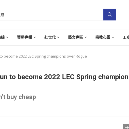
前線
豐勝專欄
壯世代
藝文專區
宗教心靈
工
n to become 2022 LEC Spring champions over Rogue
 run to become 2022 LEC Spring champion
’t buy cheap