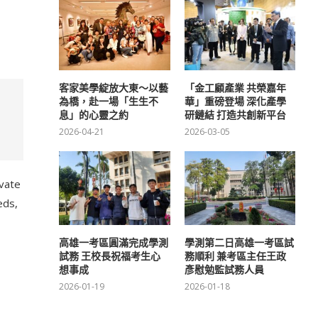
客家美學綻放大東～以藝
「金工顧產業 共榮嘉年
為橋，赴一場「生生不
華」重磅登場 深化產學
息」的心靈之約
研鏈結 打造共創新平台
2026-04-21
2026-03-05
ivate
eds,
高雄一考區圓滿完成學測
學測第二日高雄一考區試
試務 王校長祝福考生心
務順利 兼考區主任王政
想事成
彥慰勉監試務人員
2026-01-19
2026-01-18