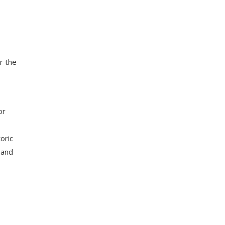
r the
or
oric
 and