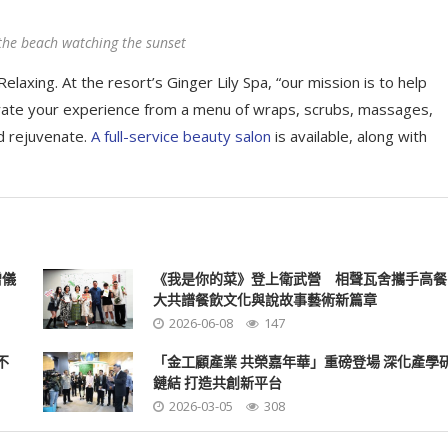
the beach watching the sunset
elaxing. At the resort’s Ginger Lily Spa, “our mission is to help
rate your experience from a menu of wraps, scrubs, massages,
d rejuvenate.
A full-service beauty salon
is available, along with
贈儀
《我是你的菜》登上衛武營 相聲瓦舍攜手高餐
大共譜餐飲文化與說故事藝術新篇章
2026-06-08
147
不
「金工顧產業 共榮嘉年華」重磅登場 深化產學
鏈結 打造共創新平台
2026-03-05
308