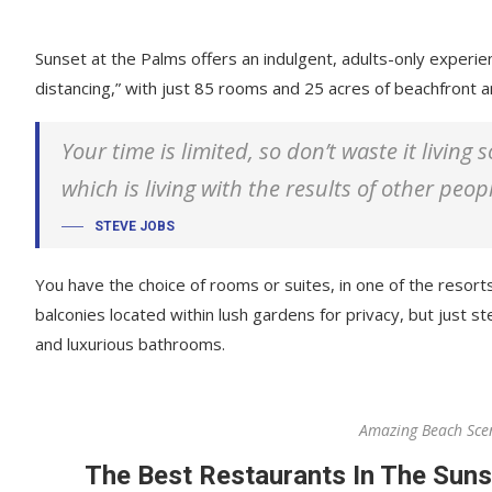
Sunset at the Palms offers an indulgent, adults-only experie
distancing,” with just 85 rooms and 25 acres of beachfront
Your time is limited, so don’t waste it living
which is living with the results of other peop
STEVE JOBS
You have the choice of rooms or suites, in one of the resorts
balconies located within lush gardens for privacy, but just ste
and luxurious bathrooms.
Amazing Beach Sce
The Best Restaurants In The Suns