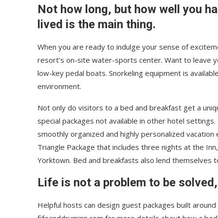
Not how long, but how well you h
lived is the main thing.
When you are ready to indulge your sense of exciteme
resort’s on-site water-sports center. Want to leave 
low-key pedal boats. Snorkeling equipment is availabl
environment.
Not only do visitors to a bed and breakfast get a uniq
special packages not available in other hotel settings.
smoothly organized and highly personalized vacation e
Triangle Package that includes three nights at the Inn
Yorktown. Bed and breakfasts also lend themselves 
Life is not a problem to be solved,
Helpful hosts can design guest packages built around p
fifeanddruminn.com for more details about how a bed