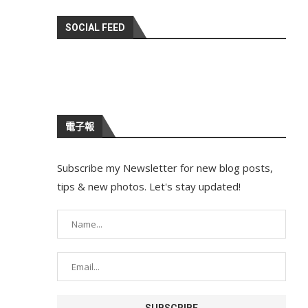
SOCIAL FEED
電子報
Subscribe my Newsletter for new blog posts,
tips & new photos. Let's stay updated!