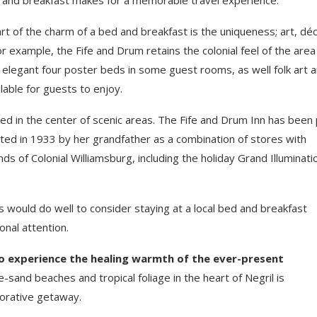
rt of the charm of a bed and breakfast is the uniqueness; art, déc
example, the Fife and Drum retains the colonial feel of the area i
s, elegant four poster beds in some guest rooms, as well folk art 
ilable for guests to enjoy.
ted in the center of scenic areas. The Fife and Drum Inn has been 
cted in 1933 by her grandfather as a combination of stores with
s of Colonial Williamsburg, including the holiday Grand Illuminati
s would do well to consider staying at a local bed and breakfast
nal attention.
to experience the healing warmth of the ever-present
-sand beaches and tropical foliage in the heart of Negril is
torative getaway.