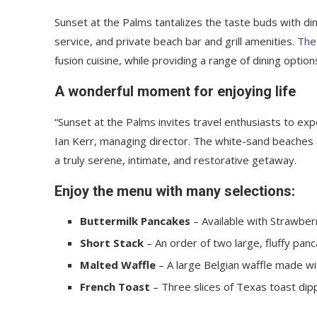
Sunset at the Palms tantalizes the taste buds with din
service, and private beach bar and grill amenities.
The
fusion cuisine, while providing a range of dining options
A wonderful moment for enjoying life
“Sunset at the Palms invites travel enthusiasts to ex
Ian Kerr, managing director. The white-sand beaches an
a truly serene, intimate, and restorative getaway.
Enjoy the menu with many selections:
Buttermilk Pancakes
– Available with Strawberr
Short Stack
– An order of two large, fluffy panc
Malted Waffle
– A large Belgian waffle made wi
French Toast
– Three slices of Texas toast dip