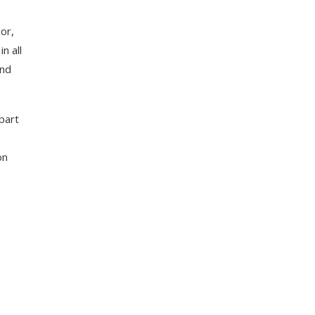
or,
n all
and
part
on