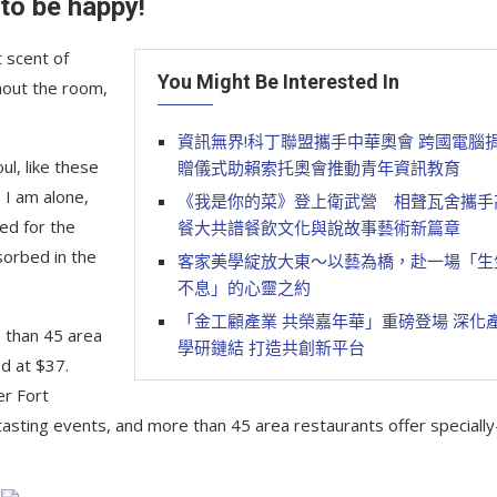
 to be happy!
 scent of
You Might Be Interested In
hout the room,
資訊無界!科丁聯盟攜手中華奧會 跨國電腦
l, like these
贈儀式助賴索托奧會推動青年資訊教育
 I am alone,
《我是你的菜》登上衛武營 相聲瓦舍攜手
ed for the
餐大共譜餐飲文化與說故事藝術新篇章
sorbed in the
客家美學綻放大東～以藝為橋，赴一場「生
不息」的心靈之約
「金工顧產業 共榮嘉年華」重磅登場 深化
e than 45 area
學研鏈結 打造共創新平台
d at $37.
er Fort
tasting events, and more than 45 area restaurants offer specially