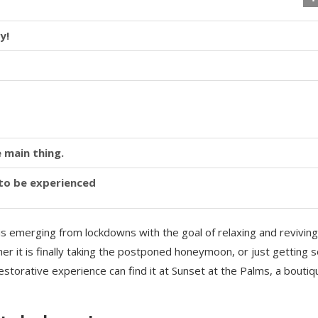
y!
 main thing.
y to be experienced
is emerging from lockdowns with the goal of relaxing and reviving
r it is finally taking the postponed honeymoon, or just getting
storative experience can find it at Sunset at the Palms, a boutiq