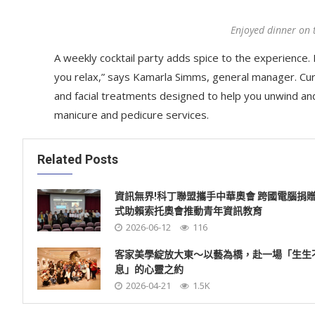
Enjoyed dinner on 
A weekly cocktail party adds spice to the experience. R
you relax,” says Kamarla Simms, general manager. Cu
and facial treatments designed to help you unwind an
manicure and pedicure services.
Related Posts
資訊無界!科丁聯盟攜手中華奧會 跨國電腦捐
式助賴索托奧會推動青年資訊教育
2026-06-12
116
客家美學綻放大東～以藝為橋，赴一場「生生
息」的心靈之約
2026-04-21
1.5K