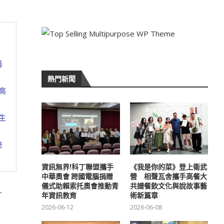
捐
熱門新聞
高
生
產
資訊無界!科丁聯盟攜手
《我是你的菜》登上衛武
中華奧會 跨國電腦捐贈
營 相聲瓦舍攜手高餐大
儀式助賴索托奧會推動青
共譜餐飲文化與說故事藝
-
年資訊教育
術新篇章
2026-06-12
2026-06-08