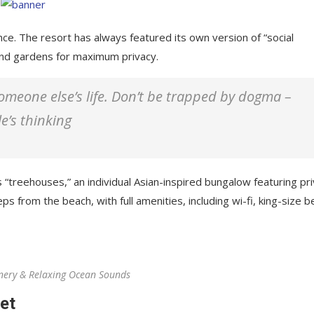
nce. The resort has always featured its own version of “social
 and gardens for maximum privacy.
 someone else’s life. Don’t be trapped by dogma –
le’s thinking
 “treehouses,” an individual Asian-inspired bungalow featuring pr
ps from the beach, with full amenities, including wi-fi, king-size b
nery & Relaxing Ocean Sounds
et