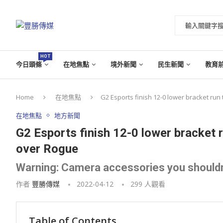
HOT
今日頭條
在地焦點
境外新聞
民生新聞
教育
Home
在地焦點
G2 Esports finish 12-0 lower bracket ru
在地焦點
地方新聞
G2 Esports finish 12-0 lower bracket
over Rogue
Warning: Camera accessories you shouldn
作者
豐勝傳媒
2022-04-12
299
人觀看
Table of Contents