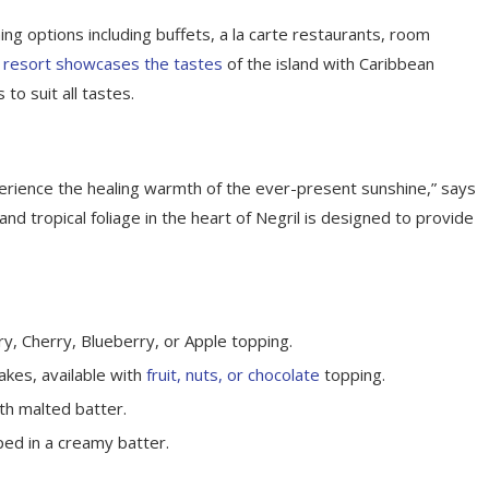
ing options including buffets, a la carte restaurants, room
 resort showcases the tastes
of the island with Caribbean
 to suit all tastes.
perience the healing warmth of the ever-present sunshine,” says
d tropical foliage in the heart of Negril is designed to provide
y, Cherry, Blueberry, or Apple topping.
akes, available with
fruit, nuts, or chocolate
topping.
th malted batter.
ped in a creamy batter.