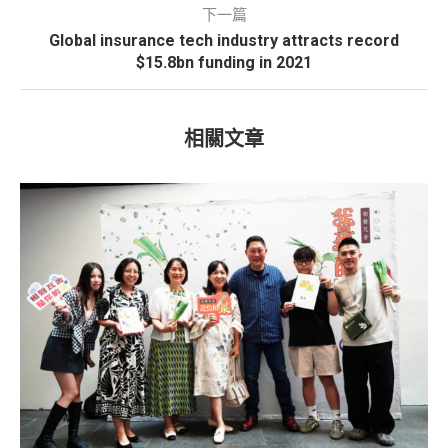
下一篇
Global insurance tech industry attracts record
$15.8bn funding in 2021
相關文章