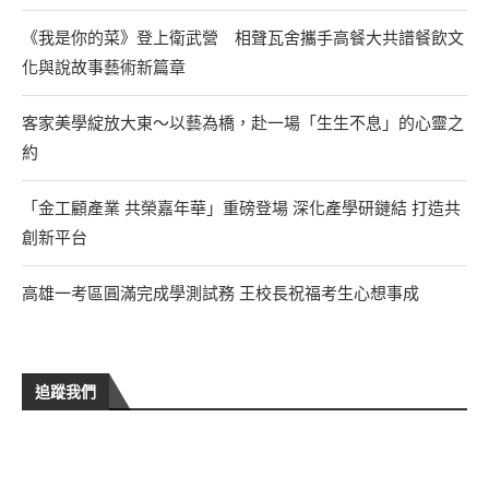
《我是你的菜》登上衛武營 相聲瓦舍攜手高餐大共譜餐飲文
化與說故事藝術新篇章
客家美學綻放大東～以藝為橋，赴一場「生生不息」的心靈之
約
「金工顧產業 共榮嘉年華」重磅登場 深化產學研鏈結 打造共
創新平台
高雄一考區圓滿完成學測試務 王校長祝福考生心想事成
追蹤我們