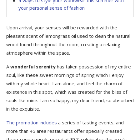
4 ways to style your workwear this summer with
your personal sense of fashion
Upon arrival, your senses will be rewarded with the
pleasant scent of lemongrass oil used to clean the natural
wood found throughout the room, creating a relaxing
atmosphere within the space.
A
wonderful serenity
has taken possession of my entire
soul, like these sweet mornings of spring which I enjoy
with my whole heart. I am alone, and feel the charm of
existence in this spot, which was created for the bliss of
souls like mine. I am so happy, my dear friend, so absorbed
in the exquisite.
The promotion includes
a series of tasting events, and
more than 45 area restaurants offer specially created
three-course meals priced at $37. celebrates the area’s