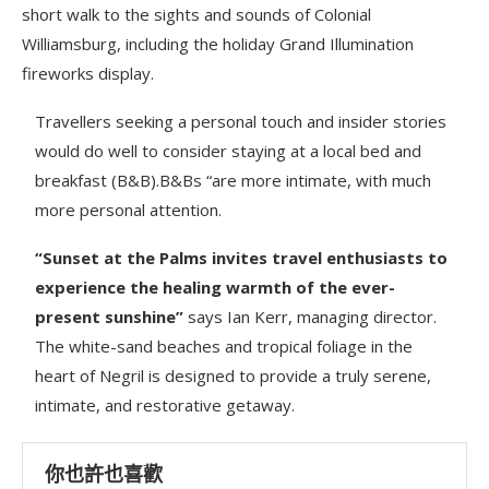
short walk to the sights and sounds of Colonial
Williamsburg, including the holiday Grand Illumination
fireworks display.
Travellers seeking a personal touch and insider stories
would do well to consider staying at a local bed and
breakfast (B&B).B&Bs “are more intimate, with much
more personal attention.
“Sunset at the Palms invites travel enthusiasts to
experience the healing warmth of the ever-
present sunshine”
says Ian Kerr, managing director.
The white-sand beaches and tropical foliage in the
heart of Negril is designed to provide a truly serene,
intimate, and restorative getaway.
你也許也喜歡