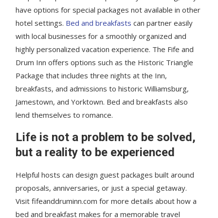
have options for special packages not available in other
hotel settings.
Bed and breakfasts
can partner easily
with local businesses for a smoothly organized and
highly personalized vacation experience. The Fife and
Drum Inn offers options such as the Historic Triangle
Package that includes three nights at the Inn,
breakfasts, and admissions to historic Williamsburg,
Jamestown, and Yorktown. Bed and breakfasts also
lend themselves to romance.
Life is not a problem to be solved,
but a reality to be experienced
Helpful hosts can design guest packages built around
proposals, anniversaries, or just a special getaway.
Visit fifeanddruminn.com for more details about how a
bed and breakfast makes for a memorable travel