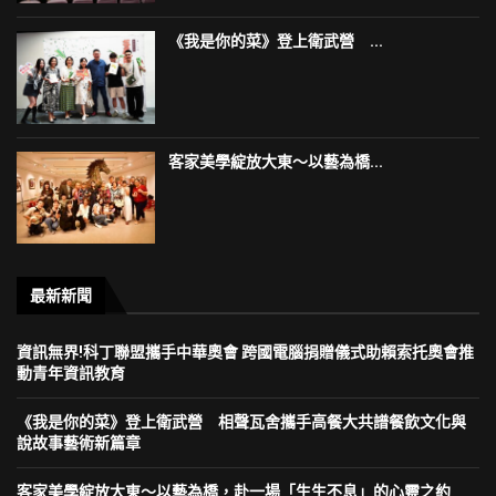
《我是你的菜》登上衛武營 ...
客家美學綻放大東～以藝為橋...
最新新聞
資訊無界!科丁聯盟攜手中華奧會 跨國電腦捐贈儀式助賴索托奧會推
動青年資訊教育
《我是你的菜》登上衛武營 相聲瓦舍攜手高餐大共譜餐飲文化與
說故事藝術新篇章
客家美學綻放大東～以藝為橋，赴一場「生生不息」的心靈之約