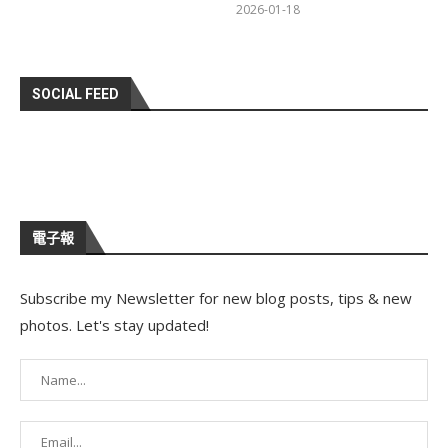
2026-01-18
SOCIAL FEED
電子報
Subscribe my Newsletter for new blog posts, tips & new
photos. Let's stay updated!