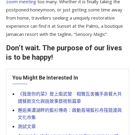
zoom meeting
too many. Whether it is finally taking the
postponed honeymoon, or just getting some time away
from home, travellers seeking a uniquely restorative
experience can find it at Sunset at the Palms, a boutique
Jamaican resort with the tagline, “Sensory Magic”.
Don’t wait. The purpose of our lives
is to be happy!
You Might Be Interested In
《我是你的菜》登上衛武營 相聲瓦舍攜手高餐大共
譜餐飲文化與說故事藝術新篇章
邂逅美濃湖畔的藍衫傳奇：啟動首場藍衫舟筏競渡與
文化市集
測試文章