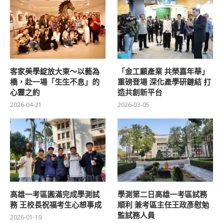
客家美學綻放大東～以藝為
「金工顧產業 共榮嘉年華」
橋，赴一場「生生不息」的
重磅登場 深化產學研鏈結 打
心靈之約
造共創新平台
2026-04-21
2026-03-05
高雄一考區圓滿完成學測試
學測第二日高雄一考區試務
務 王校長祝福考生心想事成
順利 兼考區主任王政彥慰勉
監試務人員
2026-01-19