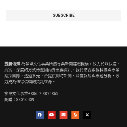
豐勝傳媒
為拿單文化事業所屬專業新聞媒體機構，致力於以快速、
真實、深度的方式傳遞國內外重要資訊。我們結合數位科技與專業
編採團隊，透過多元平台提供即時新聞、深度報導與專題分析，致
力成為值得信賴的資訊來源。
拿單文化事業+886-7-3874865
統編：88016409