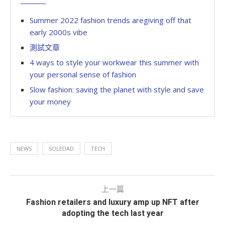
Summer 2022 fashion trends aregiving off that
early 2000s vibe
測試文章
4 ways to style your workwear this summer with
your personal sense of fashion
Slow fashion: saving the planet with style and save
your money
NEWS
SOLEDAD
TECH
上一篇
Fashion retailers and luxury amp up NFT after
adopting the tech last year