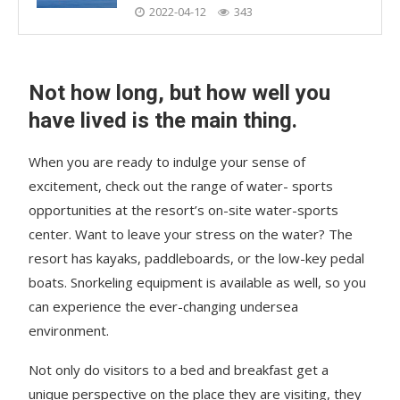
2022-04-12
343
Not how long, but how well you
have lived is the main thing.
When you are ready to indulge your sense of
excitement, check out the range of water- sports
opportunities at the resort’s on-site water-sports
center. Want to leave your stress on the water? The
resort has kayaks, paddleboards, or the low-key pedal
boats. Snorkeling equipment is available as well, so you
can experience the ever-changing undersea
environment.
Not only do visitors to a bed and breakfast get a
unique perspective on the place they are visiting, they