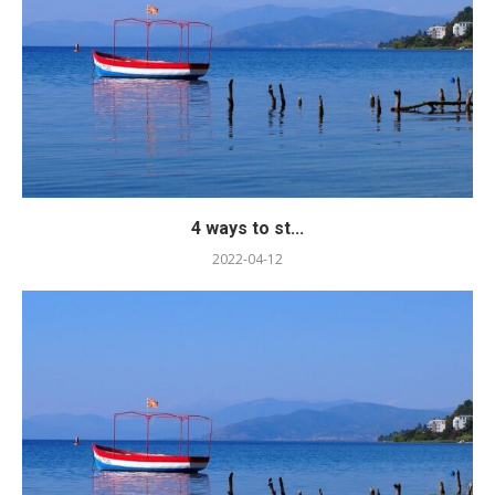
4 ways to st...
2022-04-12