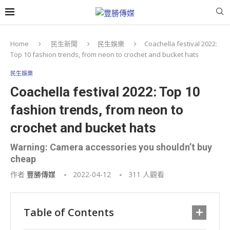
Home
民生新聞
民生娛樂
Coachella festival 2022:
Top 10 fashion trends, from neon to crochet and bucket hats
民生娛樂
Coachella festival 2022: Top 10
fashion trends, from neon to
crochet and bucket hats
Warning: Camera accessories you shouldn’t buy
cheap
作者
豐勝傳媒
2022-04-12
311
人觀看
Table of Contents