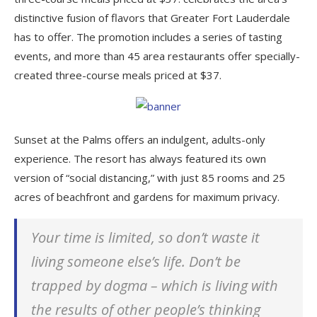
distinctive fusion of flavors that Greater Fort Lauderdale
has to offer. The promotion includes a series of tasting
events, and more than 45 area restaurants offer specially-
created three-course meals priced at $37.
Sunset at the Palms offers an indulgent, adults-only
experience. The resort has always featured its own
version of “social distancing,” with just 85 rooms and 25
acres of beachfront and gardens for maximum privacy.
Your time is limited, so don’t waste it
living someone else’s life. Don’t be
trapped by dogma – which is living with
the results of other people’s thinking