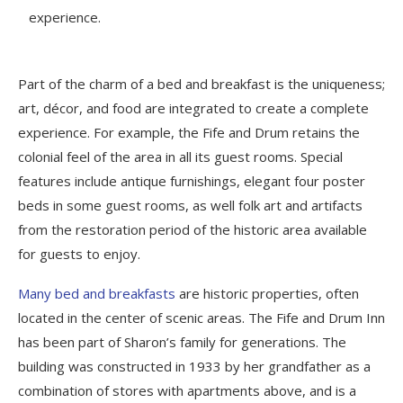
experience.
Part of the charm of a bed and breakfast is the uniqueness;
art, décor, and food are integrated to create a complete
experience. For example, the Fife and Drum retains the
colonial feel of the area in all its guest rooms. Special
features include antique furnishings, elegant four poster
beds in some guest rooms, as well folk art and artifacts
from the restoration period of the historic area available
for guests to enjoy.
Many bed and breakfasts
are historic properties, often
located in the center of scenic areas. The Fife and Drum Inn
has been part of Sharon’s family for generations. The
building was constructed in 1933 by her grandfather as a
combination of stores with apartments above, and is a