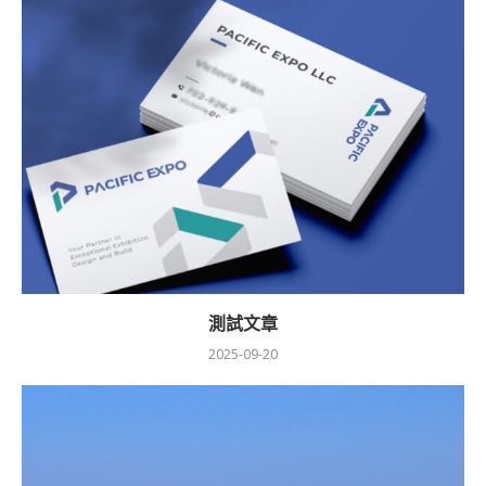
測試文章
2025-09-20