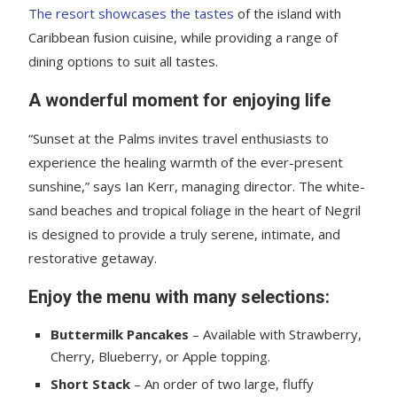
The resort showcases the tastes
of the island with
Caribbean fusion cuisine, while providing a range of
dining options to suit all tastes.
A wonderful moment for enjoying life
“Sunset at the Palms invites travel enthusiasts to
experience the healing warmth of the ever-present
sunshine,” says Ian Kerr, managing director. The white-
sand beaches and tropical foliage in the heart of Negril
is designed to provide a truly serene, intimate, and
restorative getaway.
Enjoy the menu with many selections:
Buttermilk Pancakes
– Available with Strawberry,
Cherry, Blueberry, or Apple topping.
Short Stack
– An order of two large, fluffy