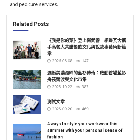
and pedicure services.
Related Posts
《我是你的菜》登上衛武營 相聲瓦舍攜
手高餐大共譜餐飲文化與說故事藝術新篇
章
2026-06-08
147
邂逅美濃湖畔的藍衫傳奇：啟動首場藍衫
舟筏競渡與文化市集
2025-10-22
383
測試文章
2025-09-20
469
4 ways to style your workwear this
summer with your personal sense of
fashion