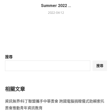
Summer 2022 ...
2022-04-12
搜尋
搜尋
相關文章
資訊無界!科丁聯盟攜手中華奧會 跨國電腦捐贈儀式助賴索托
奧會推動青年資訊教育