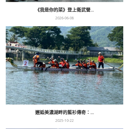
《我是你的菜》登上衛武營...
2026-06-08
邂逅美濃湖畔的藍衫傳奇：...
2025-10-22