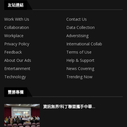
友站連結
Work With Us
Contact Us
Collaboration
Data Collection
Workplace
Adverstising
Privacy Policy
International Collab
Feedback
Terms of Use
About Our Ads
Help & Support
Entertainment
News Covering
Technology
Trending Now
豐勝專欄
資訊無界!科丁聯盟攜手中華...