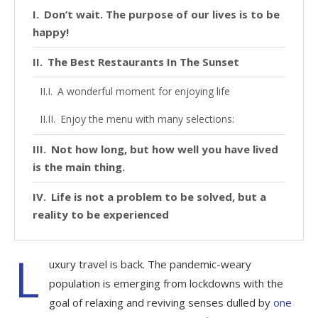
Don’t wait. The purpose of our lives is to be
happy!
The Best Restaurants In The Sunset
A wonderful moment for enjoying life
Enjoy the menu with many selections:
Not how long, but how well you have lived
is the main thing.
Life is not a problem to be solved, but a
reality to be experienced
L
uxury travel is back. The pandemic-weary
population is emerging from lockdowns with the
goal of relaxing and reviving senses dulled by
one