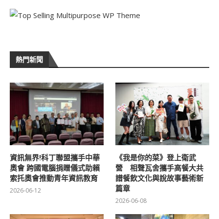
熱門新聞
資訊無界!科丁聯盟攜手中華
《我是你的菜》登上衛武
奧會 跨國電腦捐贈儀式助賴
營 相聲瓦舍攜手高餐大共
索托奧會推動青年資訊教育
譜餐飲文化與說故事藝術新
篇章
2026-06-12
2026-06-08