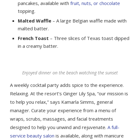
pancakes, available with
fruit, nuts, or chocolate
topping.
Malted Waffle
– A large Belgian waffle made with
malted batter.
French Toast
– Three slices of Texas toast dipped
in a creamy batter.
Enjoyed dinner on the beach watching the sunset
A weekly cocktail party adds spice to the experience.
Relaxing. At the resort’s Ginger Lily Spa, “our mission is
to help you relax,” says Kamarla Simms, general
manager. Curate your experience from a menu of
wraps, scrubs, massages, and facial treatments
designed to help you unwind and rejuvenate.
A full-
service beauty salon
is available, along with manicure