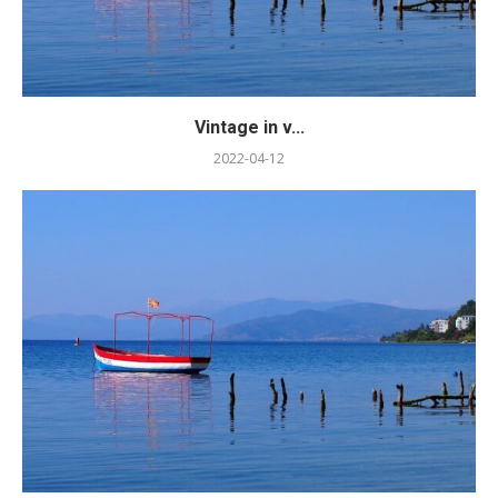
Vintage in v...
2022-04-12