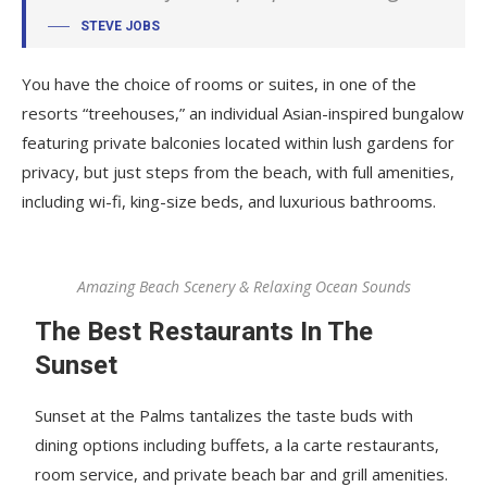
STEVE JOBS
You have the choice of rooms or suites, in one of the
resorts “treehouses,” an individual Asian-inspired bungalow
featuring private balconies located within lush gardens for
privacy, but just steps from the beach, with full amenities,
including wi-fi, king-size beds, and luxurious bathrooms.
Amazing Beach Scenery & Relaxing Ocean Sounds
The Best Restaurants In The
Sunset
Sunset at the Palms tantalizes the taste buds with
dining options including buffets, a la carte restaurants,
room service, and private beach bar and grill amenities.