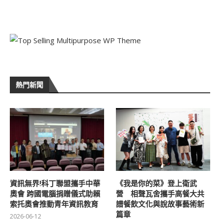
熱門新聞
資訊無界!科丁聯盟攜手中華
《我是你的菜》登上衛武
奧會 跨國電腦捐贈儀式助賴
營 相聲瓦舍攜手高餐大共
索托奧會推動青年資訊教育
譜餐飲文化與說故事藝術新
篇章
2026-06-12