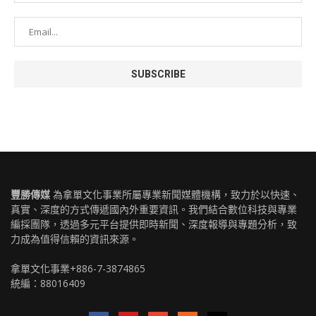
豐勝傳媒
為拿單文化事業所屬專業新聞媒體機構，致力於以快速、
真實、深度的方式傳遞國內外重要資訊。我們結合數位科技與專業
編採團隊，透過多元平台提供即時新聞、深度報導與專題分析，致
力成為值得信賴的資訊來源。
拿單文化事業+886-7-3874865
統編：88016409