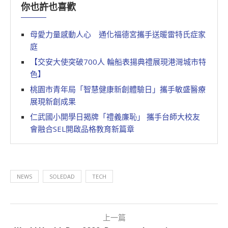
你也許也喜歡
母愛力量感動人心 通化福德宮攜手送暖雷特氏症家
庭
【交安大使突破700人 輪船表揚典禮展現港灣城市特
色】
桃園市青年局「智慧健康新創體驗日」攜手敏盛醫療
展現新創成果
仁武國小開學日揭牌「禮義廉恥」 攜手台師大校友
會融合SEL開啟品格教育新篇章
NEWS
SOLEDAD
TECH
上一篇