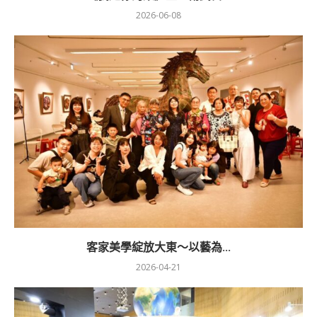
2026-06-08
客家美學綻放大東～以藝為...
2026-04-21