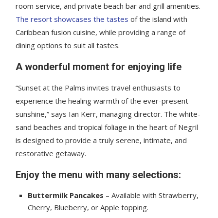
room service, and private beach bar and grill amenities.
The resort showcases the tastes
of the island with
Caribbean fusion cuisine, while providing a range of
dining options to suit all tastes.
A wonderful moment for enjoying life
“Sunset at the Palms invites travel enthusiasts to
experience the healing warmth of the ever-present
sunshine,” says Ian Kerr, managing director. The white-
sand beaches and tropical foliage in the heart of Negril
is designed to provide a truly serene, intimate, and
restorative getaway.
Enjoy the menu with many selections:
Buttermilk Pancakes
– Available with Strawberry,
Cherry, Blueberry, or Apple topping.