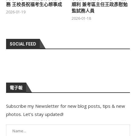
務 王校長祝福考生心想事成
順利 兼考區主任王政彥慰勉
監試務人員
2026-01-19
2026-01-18
SOCIAL FEED
電子報
Subscribe my Newsletter for new blog posts, tips & new
photos. Let's stay updated!