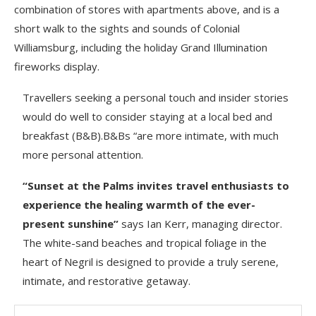
combination of stores with apartments above, and is a
short walk to the sights and sounds of Colonial
Williamsburg, including the holiday Grand Illumination
fireworks display.
Travellers seeking a personal touch and insider stories
would do well to consider staying at a local bed and
breakfast (B&B).B&Bs “are more intimate, with much
more personal attention.
“Sunset at the Palms invites travel enthusiasts to
experience the healing warmth of the ever-
present sunshine”
says Ian Kerr, managing director.
The white-sand beaches and tropical foliage in the
heart of Negril is designed to provide a truly serene,
intimate, and restorative getaway.