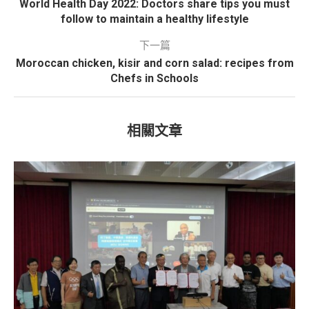
World Health Day 2022: Doctors share tips you must
follow to maintain a healthy lifestyle
下一篇
Moroccan chicken, kisir and corn salad: recipes from
Chefs in Schools
相關文章