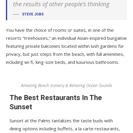
the results of other people’s thinking
STEVE JOBS
You have the choice of rooms or suites, in one of the
resorts “treehouses,” an individual Asian-inspired bungalow
featuring private balconies located within lush gardens for
privacy, but just steps from the beach, with full amenities,
including wi-fi, king-size beds, and luxurious bathrooms.
Amazing Beach Scenery & Relaxing Ocean Sounds
The Best Restaurants In The
Sunset
Sunset at the Palms tantalizes the taste buds with
dining options including buffets, a la carte restaurants,