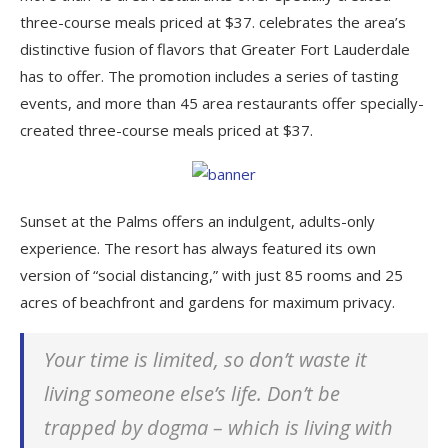
three-course meals priced at $37. celebrates the area’s
distinctive fusion of flavors that Greater Fort Lauderdale
has to offer. The promotion includes a series of tasting
events, and more than 45 area restaurants offer specially-
created three-course meals priced at $37.
Sunset at the Palms offers an indulgent, adults-only
experience. The resort has always featured its own
version of “social distancing,” with just 85 rooms and 25
acres of beachfront and gardens for maximum privacy.
Your time is limited, so don’t waste it
living someone else’s life. Don’t be
trapped by dogma – which is living with