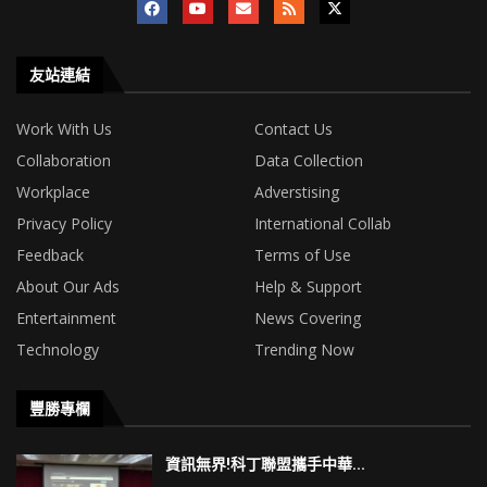
友站連結
Work With Us
Contact Us
Collaboration
Data Collection
Workplace
Adverstising
Privacy Policy
International Collab
Feedback
Terms of Use
About Our Ads
Help & Support
Entertainment
News Covering
Technology
Trending Now
豐勝專欄
資訊無界!科丁聯盟攜手中華...