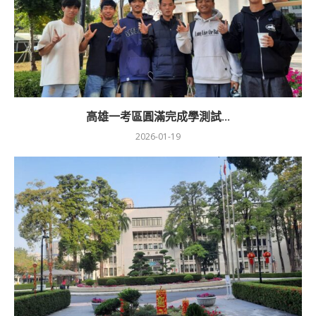
高雄一考區圓滿完成學測試...
2026-01-19