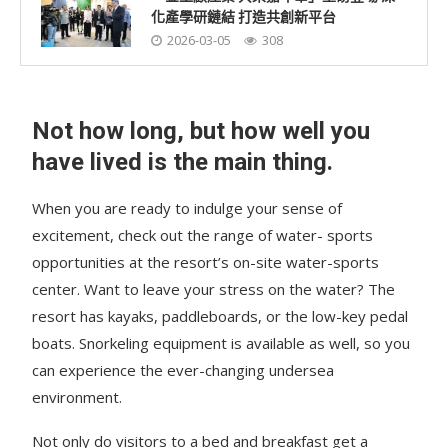
化產學研鏈結 打造共創新平台
2026-03-05
308
Not how long, but how well you
have lived is the main thing.
When you are ready to indulge your sense of
excitement, check out the range of water- sports
opportunities at the resort’s on-site water-sports
center. Want to leave your stress on the water? The
resort has kayaks, paddleboards, or the low-key pedal
boats. Snorkeling equipment is available as well, so you
can experience the ever-changing undersea
environment.
Not only do visitors to a bed and breakfast get a