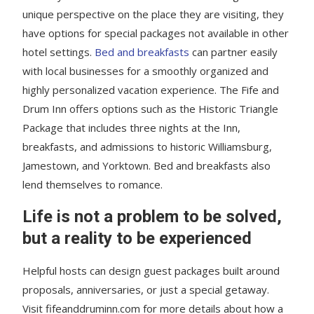
unique perspective on the place they are visiting, they
have options for special packages not available in other
hotel settings.
Bed and breakfasts
can partner easily
with local businesses for a smoothly organized and
highly personalized vacation experience. The Fife and
Drum Inn offers options such as the Historic Triangle
Package that includes three nights at the Inn,
breakfasts, and admissions to historic Williamsburg,
Jamestown, and Yorktown. Bed and breakfasts also
lend themselves to romance.
Life is not a problem to be solved,
but a reality to be experienced
Helpful hosts can design guest packages built around
proposals, anniversaries, or just a special getaway.
Visit fifeanddruminn.com for more details about how a