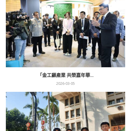
「金工顧產業 共榮嘉年華...
2026-03-05