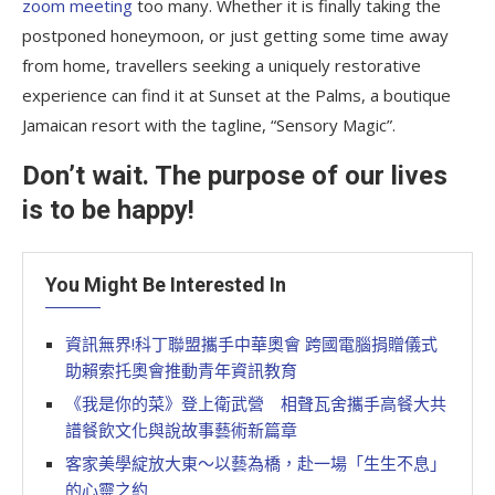
zoom meeting
too many. Whether it is finally taking the
postponed honeymoon, or just getting some time away
from home, travellers seeking a uniquely restorative
experience can find it at Sunset at the Palms, a boutique
Jamaican resort with the tagline, “Sensory Magic”.
Don’t wait. The purpose of our lives
is to be happy!
You Might Be Interested In
資訊無界!科丁聯盟攜手中華奧會 跨國電腦捐贈儀式
助賴索托奧會推動青年資訊教育
《我是你的菜》登上衛武營 相聲瓦舍攜手高餐大共
譜餐飲文化與說故事藝術新篇章
客家美學綻放大東～以藝為橋，赴一場「生生不息」
的心靈之約