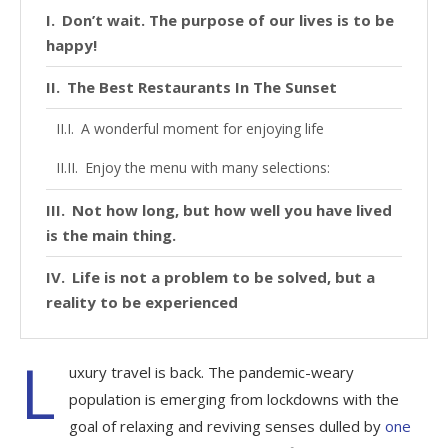
Don’t wait. The purpose of our lives is to be
happy!
The Best Restaurants In The Sunset
A wonderful moment for enjoying life
Enjoy the menu with many selections:
Not how long, but how well you have lived
is the main thing.
Life is not a problem to be solved, but a
reality to be experienced
L
uxury travel is back. The pandemic-weary
population is emerging from lockdowns with the
goal of relaxing and reviving senses dulled by
one