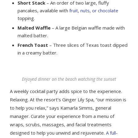
Short Stack
– An order of two large, fluffy
pancakes, available with
fruit, nuts, or chocolate
topping.
Malted Waffle
– A large Belgian waffle made with
malted batter.
French Toast
– Three slices of Texas toast dipped
in a creamy batter.
Enjoyed dinner on the beach watching the sunset
A weekly cocktail party adds spice to the experience.
Relaxing. At the resort’s Ginger Lily Spa, “our mission is
to help you relax,” says Kamarla Simms, general
manager. Curate your experience from a menu of
wraps, scrubs, massages, and facial treatments
designed to help you unwind and rejuvenate.
A full-