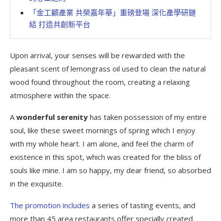
「金工顧產業 共榮嘉年華」重磅登場 深化產學研鏈
結 打造共創新平台
Upon arrival, your senses will be rewarded with the
pleasant scent of lemongrass oil used to clean the natural
wood found throughout the room, creating a relaxing
atmosphere within the space.
A
wonderful serenity
has taken possession of my entire
soul, like these sweet mornings of spring which I enjoy
with my whole heart. I am alone, and feel the charm of
existence in this spot, which was created for the bliss of
souls like mine. I am so happy, my dear friend, so absorbed
in the exquisite.
The promotion includes
a series of tasting events, and
more than 45 area restaurants offer specially created