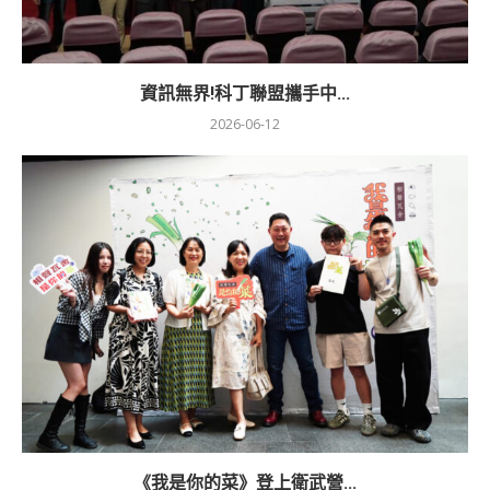
資訊無界!科丁聯盟攜手中...
2026-06-12
《我是你的菜》登上衛武營...