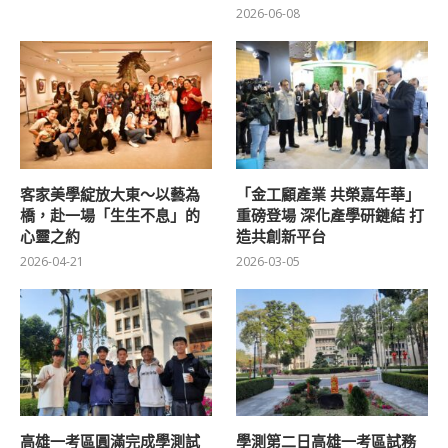
2026-06-08
客家美學綻放大東～以藝為
「金工顧產業 共榮嘉年華」
橋，赴一場「生生不息」的
重磅登場 深化產學研鏈結 打
心靈之約
造共創新平台
2026-04-21
2026-03-05
高雄一考區圓滿完成學測試
學測第二日高雄一考區試務