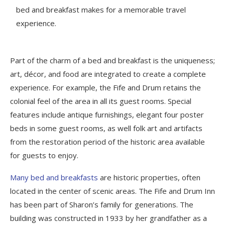
bed and breakfast makes for a memorable travel
experience.
Part of the charm of a bed and breakfast is the uniqueness;
art, décor, and food are integrated to create a complete
experience. For example, the Fife and Drum retains the
colonial feel of the area in all its guest rooms. Special
features include antique furnishings, elegant four poster
beds in some guest rooms, as well folk art and artifacts
from the restoration period of the historic area available
for guests to enjoy.
Many bed and breakfasts
are historic properties, often
located in the center of scenic areas. The Fife and Drum Inn
has been part of Sharon’s family for generations. The
building was constructed in 1933 by her grandfather as a