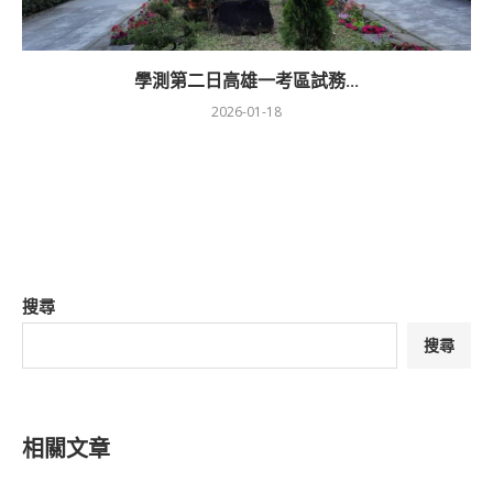
學測第二日高雄一考區試務...
2026-01-18
搜尋
搜尋
相關文章