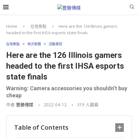
Home
在地焦點
Here are the 126 Illinois gamers
headed to the first IHSA esports state finals
在地焦點
地方新聞
活動資訊
Here are the 126 Illinois gamers
headed to the first IHSA esports
state finals
Warning: Camera accessories you shouldn’t buy
cheap
作者
豐勝傳媒
2022-04-12
319
人觀看
Table of Contents