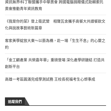
資訊無界!科丁聯盟攜手中華奧會 跨國電腦捐贈儀式助賴索托
奧會推動青年資訊教育
《我是你的菜》登上衛武營 相聲瓦舍攜手高餐大共譜餐飲文
化與說故事藝術新篇章
客家美學綻放大東～以藝為橋，赴一場「生生不息」的心靈之
約
「金工顧產業 共榮嘉年華」重磅登場 深化產學研鏈結 打造共
創新平台
高雄一考區圓滿完成學測試務 王校長祝福考生心想事成
追蹤我們