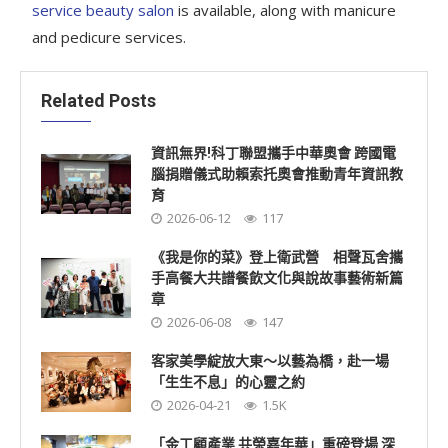
service beauty salon
is available, along with manicure
and pedicure services.
Related Posts
資訊無界!科丁聯盟攜手中華奧會 跨國電
腦捐贈儀式助賴索托奧會推動青年資訊教
育
2026-06-12
117
《我是你的菜》登上衛武營 相聲瓦舍攜
手高餐大共譜餐飲文化與說故事藝術新篇
章
2026-06-08
147
客家美學綻放大東～以藝為橋，赴一場
「生生不息」的心靈之約
2026-04-21
1.5K
「金工顧產業 共榮嘉年華」重磅登場 深