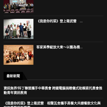
《我是你的菜》登上衛武營 ...
客家美學綻放大東～以藝為橋...
最新新聞
資訊無界!科丁聯盟攜手中華奧會 跨國電腦捐贈儀式助賴索托奧會推
動青年資訊教育
《我是你的菜》登上衛武營 相聲瓦舍攜手高餐大共譜餐飲文化與