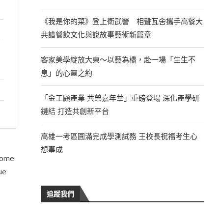
《我是你的菜》登上衛武營 相聲瓦舍攜手高餐大
共譜餐飲文化與說故事藝術新篇章
客家美學綻放大東～以藝為橋，赴一場「生生不
息」的心靈之約
「金工顧產業 共榮嘉年華」重磅登場 深化產學研
鏈結 打造共創新平台
高雄一考區圓滿完成學測試務 王校長祝福考生心
想事成
 some
ue
追蹤我們