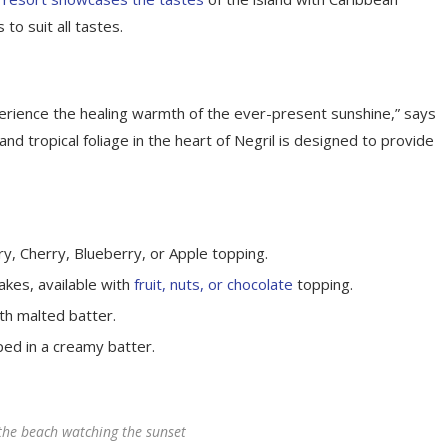
 to suit all tastes.
perience the healing warmth of the ever-present sunshine,” says
d tropical foliage in the heart of Negril is designed to provide
y, Cherry, Blueberry, or Apple topping.
akes, available with
fruit, nuts, or chocolate
topping.
th malted batter.
ped in a creamy batter.
the beach watching the sunset