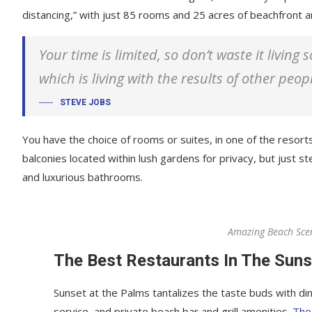
distancing,” with just 85 rooms and 25 acres of beachfront
Your time is limited, so don’t waste it living
which is living with the results of other peop
STEVE JOBS
You have the choice of rooms or suites, in one of the resorts
balconies located within lush gardens for privacy, but just ste
and luxurious bathrooms.
Amazing Beach Sce
The Best Restaurants In The Suns
Sunset at the Palms tantalizes the taste buds with din
service, and private beach bar and grill amenities.
The