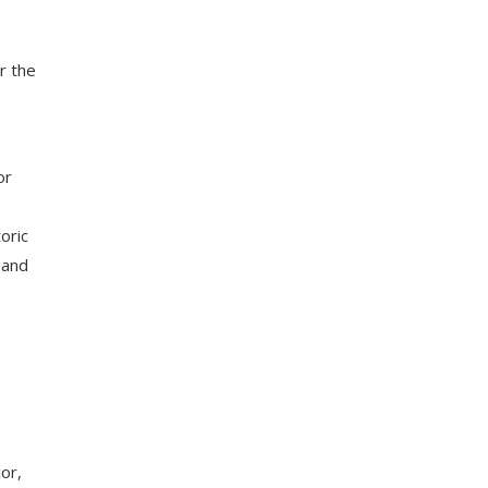
r the
or
oric
 and
or,