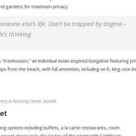
 and gardens for maximum privacy.
 someone else’s life. Don’t be trapped by dogma –
le’s thinking
 “treehouses,” an individual Asian-inspired bungalow featuring pr
ps from the beach, with full amenities, including wi-fi, king-size b
nery & Relaxing Ocean Sounds
et
ing options including buffets, a la carte restaurants, room
 resort showcases the tastes
of the island with Caribbean