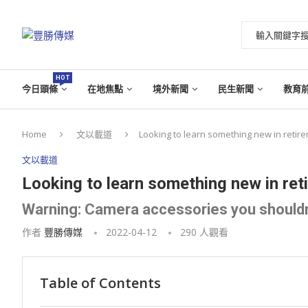
HOT
今日頭條
在地焦點
境外新聞
民生新聞
教育
Home
文以載道
Looking to learn something new in retire
文以載道
Looking to learn something new in reti
Warning: Camera accessories you shouldn
作者
豐勝傳媒
2022-04-12
290
人觀看
Table of Contents