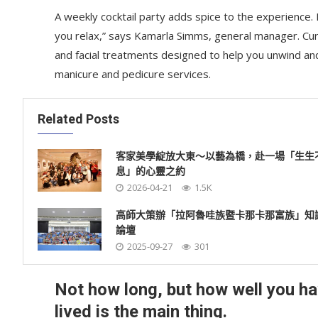
A weekly cocktail party adds spice to the experience. R
you relax,” says Kamarla Simms, general manager. Cu
and facial treatments designed to help you unwind an
manicure and pedicure services.
Related Posts
客家美學綻放大東～以藝為橋，赴一場「生生
息」的心靈之約
2026-04-21
1.5K
高師大策辦「拉阿魯哇族暨卡那卡那富族」知
論壇
2025-09-27
301
Not how long, but how well you h
lived is the main thing.