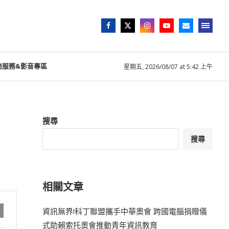
商服務&影音專區
星期五, 2026/08/07 at 5:42 上午
搜尋
搜尋
相關文章
資訊無界!科丁聯盟攜手中華奧會 跨國電腦捐贈儀
式助賴索托奧會推動青年資訊教育