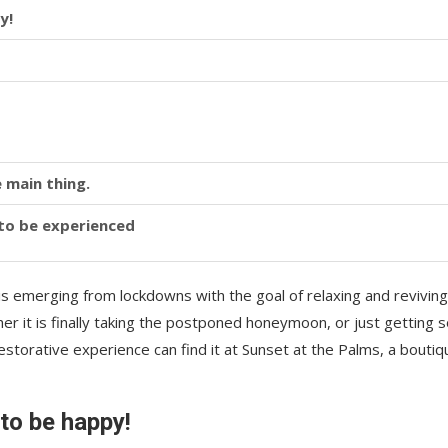
y!
 main thing.
y to be experienced
is emerging from lockdowns with the goal of relaxing and reviving
r it is finally taking the postponed honeymoon, or just getting
storative experience can find it at Sunset at the Palms, a boutiq
 to be happy!