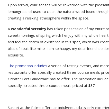
Upon arrival, your senses will be rewarded with the pleasant
lemongrass oil used to clean the natural wood found throug
creating a relaxing atmosphere within the space.
A
wonderful serenity
has taken possession of my entire sou
sweet mornings of spring which I enjoy with my whole heart.
and feel the charm of existence in this spot, which was creat
bliss of souls like mine. I am so happy, my dear friend, so ab
exquisite.
The promotion includes
a series of tasting events, and mor
restaurants offer specially created three-course meals priced
Greater Fort Lauderdale has to offer. The promotion include
specially- created three-course meals priced at $37.
Sunset at the Palms offers an indulgent, adults-only experie