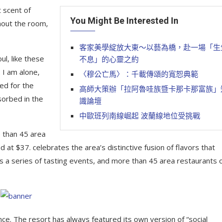
 scent of
You Might Be Interested In
hout the room,
客家美學綻放大東～以藝為橋，赴一場「生
l, like these
不息」的心靈之約
 I am alone,
〈穆公亡馬〉：千載傳頌的寬恕典範
ed for the
高師大策辦「拉阿魯哇族暨卡那卡那富族」
sorbed in the
識論壇
中歐班列南線崛起 波蘭線地位受挑戰
e than 45 area
 at $37. celebrates the area’s distinctive fusion of flavors that
s a series of tasting events, and more than 45 area restaurants 
nce. The resort has always featured its own version of “social