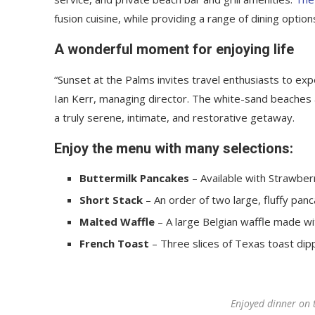
fusion cuisine, while providing a range of dining options
A wonderful moment for enjoying life
“Sunset at the Palms invites travel enthusiasts to ex
Ian Kerr, managing director. The white-sand beaches an
a truly serene, intimate, and restorative getaway.
Enjoy the menu with many selections:
Buttermilk Pancakes
– Available with Strawberr
Short Stack
– An order of two large, fluffy panc
Malted Waffle
– A large Belgian waffle made wi
French Toast
– Three slices of Texas toast dip
Enjoyed dinner on 