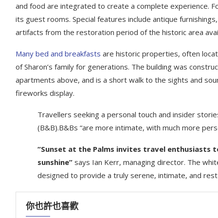
and food are integrated to create a complete experience. For 
its guest rooms. Special features include antique furnishing
artifacts from the restoration period of the historic area ava
Many bed and breakfasts
are historic properties, often loca
of Sharon’s family for generations. The building was constru
apartments above, and is a short walk to the sights and sound
fireworks display.
Travellers seeking a personal touch and insider storie
(B&B).B&Bs “are more intimate, with much more perso
“Sunset at the Palms invites travel enthusiasts 
sunshine”
says Ian Kerr, managing director. The white
designed to provide a truly serene, intimate, and res
你也許也喜歡