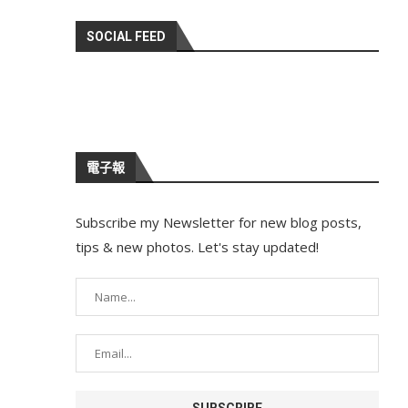
SOCIAL FEED
電子報
Subscribe my Newsletter for new blog posts,
tips & new photos. Let's stay updated!