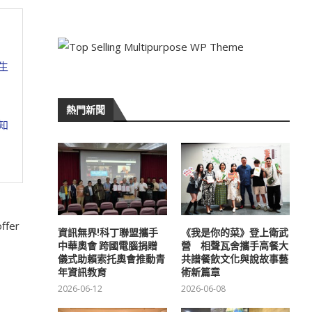
生
熱門新聞
知
offer
資訊無界!科丁聯盟攜手
《我是你的菜》登上衛武
中華奧會 跨國電腦捐贈
營 相聲瓦舍攜手高餐大
儀式助賴索托奧會推動青
共譜餐飲文化與說故事藝
年資訊教育
術新篇章
2026-06-12
2026-06-08