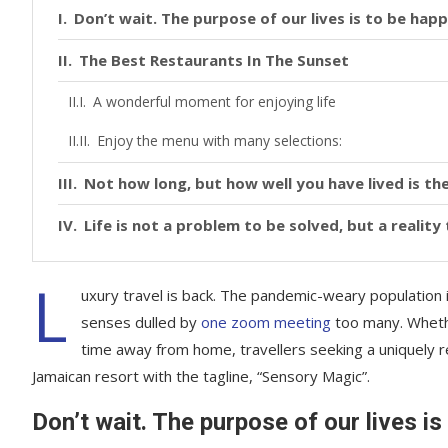
Don’t wait. The purpose of our lives is to be happ
The Best Restaurants In The Sunset
A wonderful moment for enjoying life
Enjoy the menu with many selections:
Not how long, but how well you have lived is the
Life is not a problem to be solved, but a realit
L
uxury travel is back. The pandemic-weary population 
senses dulled by
one zoom meeting
too many. Whethe
time away from home, travellers seeking a uniquely re
Jamaican resort with the tagline, “Sensory Magic”.
Don’t wait. The purpose of our lives is