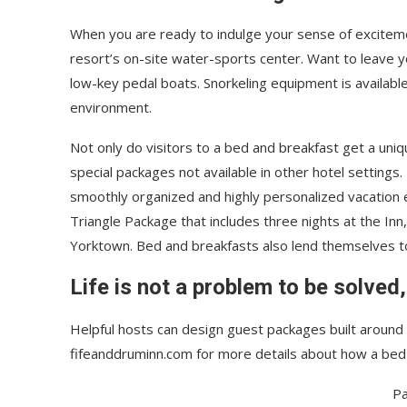
When you are ready to indulge your sense of exciteme
resort’s on-site water-sports center. Want to leave 
low-key pedal boats. Snorkeling equipment is availabl
environment.
Not only do visitors to a bed and breakfast get a uniq
special packages not available in other hotel settings.
smoothly organized and highly personalized vacation e
Triangle Package that includes three nights at the Inn
Yorktown. Bed and breakfasts also lend themselves 
Life is not a problem to be solved,
Helpful hosts can design guest packages built around p
fifeanddruminn.com for more details about how a bed
Pa