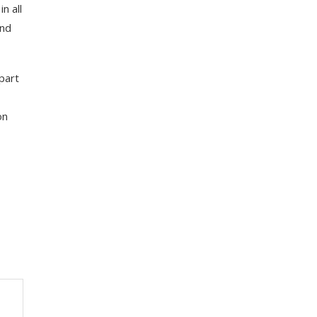
n all
and
part
on