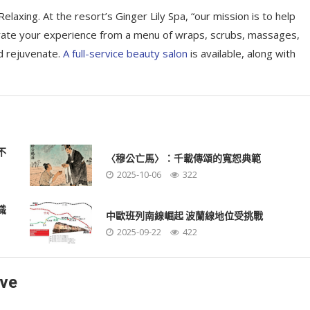
elaxing. At the resort’s Ginger Lily Spa, “our mission is to help
rate your experience from a menu of wraps, scrubs, massages,
d rejuvenate.
A full-service beauty salon
is available, along with
不
〈穆公亡馬〉：千載傳頌的寬恕典範
2025-10-06
322
識
中歐班列南線崛起 波蘭線地位受挑戰
2025-09-22
422
ave