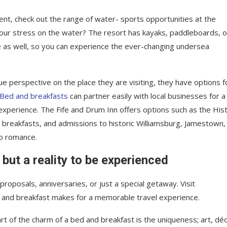
nt, check out the range of water- sports opportunities at the
your stress on the water? The resort has kayaks, paddleboards, o
e as well, so you can experience the ever-changing undersea
ue perspective on the place they are visiting, they have options f
Bed and breakfasts
can partner easily with local businesses for a
xperience. The Fife and Drum Inn offers options such as the Hist
, breakfasts, and admissions to historic Williamsburg, Jamestown,
to romance.
 but a reality to be experienced
roposals, anniversaries, or just a special getaway. Visit
 and breakfast makes for a memorable travel experience.
rt of the charm of a bed and breakfast is the uniqueness; art, déc