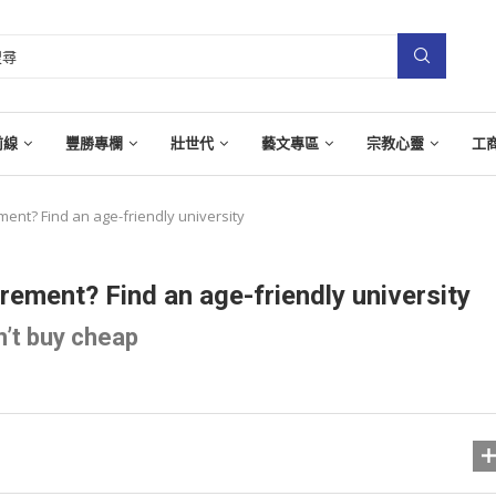
前線
豐勝專欄
壯世代
藝文專區
宗教心靈
工
ment? Find an age-friendly university
rement? Find an age-friendly university
’t buy cheap