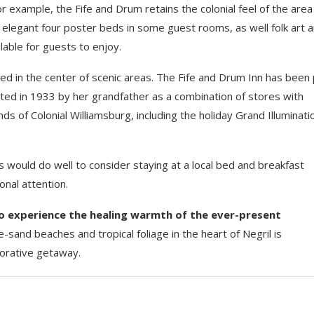
example, the Fife and Drum retains the colonial feel of the area i
s, elegant four poster beds in some guest rooms, as well folk art 
ilable for guests to enjoy.
ted in the center of scenic areas. The Fife and Drum Inn has been 
cted in 1933 by her grandfather as a combination of stores with
s of Colonial Williamsburg, including the holiday Grand Illuminati
s would do well to consider staying at a local bed and breakfast
nal attention.
to experience the healing warmth of the ever-present
-sand beaches and tropical foliage in the heart of Negril is
torative getaway.