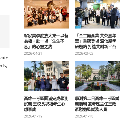
客家美學綻放大東～以藝
「金工顧產業 共榮嘉年
為橋，赴一場「生生不
華」重磅登場 深化產學
息」的心靈之約
研鏈結 打造共創新平台
2026-04-21
2026-03-05
ivate
eds,
高雄一考區圓滿完成學測
學測第二日高雄一考區試
試務 王校長祝福考生心
務順利 兼考區主任王政
想事成
彥慰勉監試務人員
2026-01-19
2026-01-18