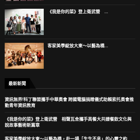
《我是你的菜》登上衛武營 ...
客家美學綻放大東～以藝為橋...
最新新聞
資訊無界!科丁聯盟攜手中華奧會 跨國電腦捐贈儀式助賴索托奧會推
動青年資訊教育
《我是你的菜》登上衛武營 相聲瓦舍攜手高餐大共譜餐飲文化與
說故事藝術新篇章
客家美學綻放大東～以藝為橋，赴一場「生生不息」的心靈之約