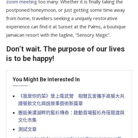
zoom meeting
too many. Whether it is finally taking the
postponed honeymoon, or just getting some time away
from home, travellers seeking a uniquely restorative
experience can find it at Sunset at the Palms, a boutique
Jamaican resort with the tagline, “Sensory Magic”.
Don’t wait. The purpose of our lives
is to be happy!
You Might Be Interested In
《我是你的菜》登上衛武營 相聲瓦舍攜手高餐大共
譜餐飲文化與說故事藝術新篇章
邂逅美濃湖畔的藍衫傳奇：啟動首場藍衫舟筏競渡與
文化市集
測試文章