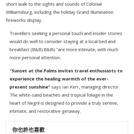
short walk to the sights and sounds of Colonial
Williamsburg, including the holiday Grand Illumination
fireworks display.
Travellers seeking a personal touch and insider stories
would do well to consider staying at a local bed and
breakfast (B&B).B&Bs “are more intimate, with much
more personal attention.
“Sunset at the Palms invites travel enthusiasts to
experience the healing warmth of the ever-
present sunshine”
says Ian Kerr, managing director.
The white-sand beaches and tropical foliage in the
heart of Negril is designed to provide a truly serene,
intimate, and restorative getaway.
你也許也喜歡