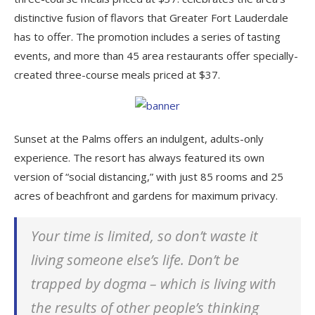
distinctive fusion of flavors that Greater Fort Lauderdale
has to offer. The promotion includes a series of tasting
events, and more than 45 area restaurants offer specially-
created three-course meals priced at $37.
Sunset at the Palms offers an indulgent, adults-only
experience. The resort has always featured its own
version of “social distancing,” with just 85 rooms and 25
acres of beachfront and gardens for maximum privacy.
Your time is limited, so don’t waste it
living someone else’s life. Don’t be
trapped by dogma – which is living with
the results of other people’s thinking