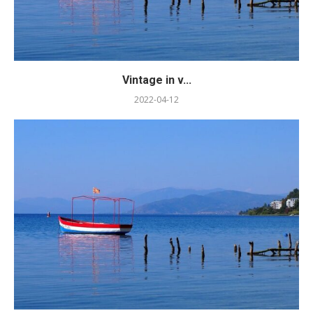
Vintage in v...
2022-04-12