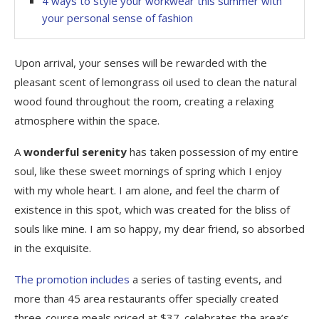
4 ways to style your workwear this summer with
your personal sense of fashion
Upon arrival, your senses will be rewarded with the
pleasant scent of lemongrass oil used to clean the natural
wood found throughout the room, creating a relaxing
atmosphere within the space.
A
wonderful serenity
has taken possession of my entire
soul, like these sweet mornings of spring which I enjoy
with my whole heart. I am alone, and feel the charm of
existence in this spot, which was created for the bliss of
souls like mine. I am so happy, my dear friend, so absorbed
in the exquisite.
The promotion includes
a series of tasting events, and
more than 45 area restaurants offer specially created
three-course meals priced at $37. celebrates the area’s