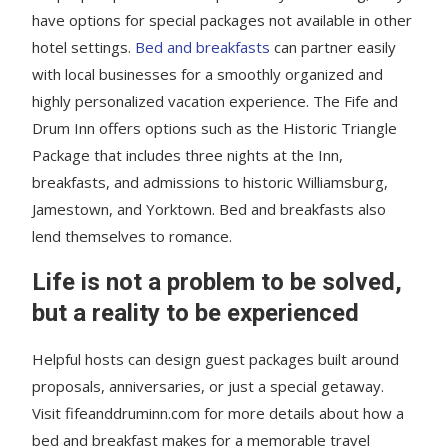
have options for special packages not available in other
hotel settings.
Bed and breakfasts
can partner easily
with local businesses for a smoothly organized and
highly personalized vacation experience. The Fife and
Drum Inn offers options such as the Historic Triangle
Package that includes three nights at the Inn,
breakfasts, and admissions to historic Williamsburg,
Jamestown, and Yorktown. Bed and breakfasts also
lend themselves to romance.
Life is not a problem to be solved,
but a reality to be experienced
Helpful hosts can design guest packages built around
proposals, anniversaries, or just a special getaway.
Visit fifeanddruminn.com for more details about how a
bed and breakfast makes for a memorable travel