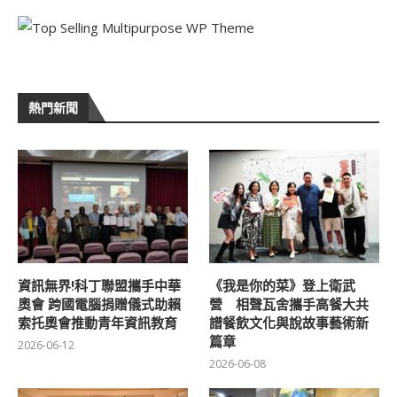
熱門新聞
資訊無界!科丁聯盟攜手中華
《我是你的菜》登上衛武
奧會 跨國電腦捐贈儀式助賴
營 相聲瓦舍攜手高餐大共
索托奧會推動青年資訊教育
譜餐飲文化與說故事藝術新
篇章
2026-06-12
2026-06-08