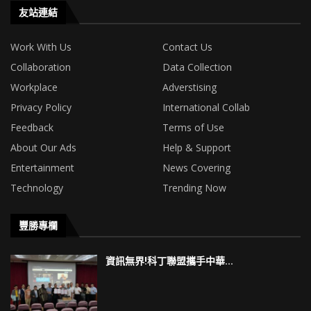
友站連結
Work With Us
Contact Us
Collaboration
Data Collection
Workplace
Adverstising
Privacy Policy
International Collab
Feedback
Terms of Use
About Our Ads
Help & Support
Entertainment
News Covering
Technology
Trending Now
豐勝專欄
資訊無界!科丁聯盟攜手中華...