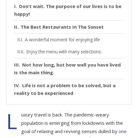
Don’t wait. The purpose of our lives is to be
happy!
The Best Restaurants In The Sunset
A wonderful moment for enjoying life
Enjoy the menu with many selections:
Not how long, but how well you have lived
is the main thing.
Life is not a problem to be solved, but a
reality to be experienced
L
uxury travel is back. The pandemic-weary
population is emerging from lockdowns with the
goal of relaxing and reviving senses dulled by
one