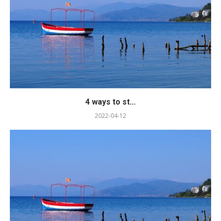
4 ways to st...
2022-04-12