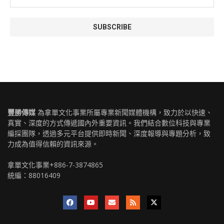
豐勝傳媒
為拿單文化事業所屬專業新聞媒體機構，致力於以快速、
真實、深度的方式傳遞國內外重要資訊。我們結合數位科技與專業
編採團隊，透過多元平台提供即時新聞、深度報導與專題分析，致
力成為值得信賴的資訊來源。
拿單文化事業+886-7-3874865
統編：88016409