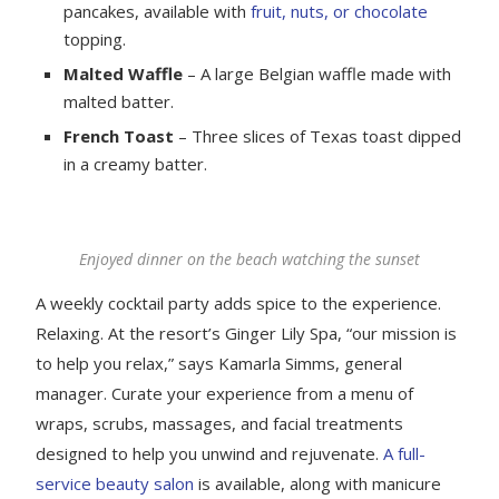
pancakes, available with
fruit, nuts, or chocolate
topping.
Malted Waffle
– A large Belgian waffle made with
malted batter.
French Toast
– Three slices of Texas toast dipped
in a creamy batter.
Enjoyed dinner on the beach watching the sunset
A weekly cocktail party adds spice to the experience.
Relaxing. At the resort’s Ginger Lily Spa, “our mission is
to help you relax,” says Kamarla Simms, general
manager. Curate your experience from a menu of
wraps, scrubs, massages, and facial treatments
designed to help you unwind and rejuvenate.
A full-
service beauty salon
is available, along with manicure