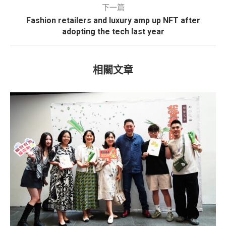
下一篇
Fashion retailers and luxury amp up NFT after
adopting the tech last year
相關文章