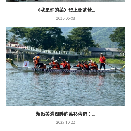
《我是你的菜》登上衛武營...
2026-06-08
邂逅美濃湖畔的藍衫傳奇：...
2025-10-22