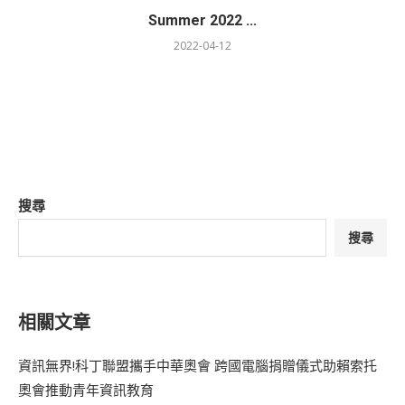
Summer 2022 ...
2022-04-12
搜尋
搜尋
相關文章
資訊無界!科丁聯盟攜手中華奧會 跨國電腦捐贈儀式助賴索托
奧會推動青年資訊教育