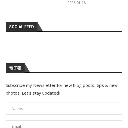
2026-01-18
SOCIAL FEED
電子報
Subscribe my Newsletter for new blog posts, tips & new
photos. Let's stay updated!