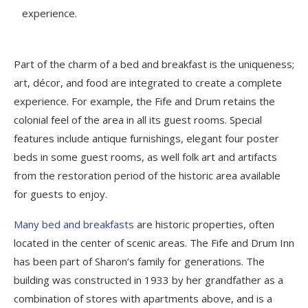
experience.
Part of the charm of a bed and breakfast is the uniqueness;
art, décor, and food are integrated to create a complete
experience. For example, the Fife and Drum retains the
colonial feel of the area in all its guest rooms. Special
features include antique furnishings, elegant four poster
beds in some guest rooms, as well folk art and artifacts
from the restoration period of the historic area available
for guests to enjoy.
Many bed and breakfasts
are historic properties, often
located in the center of scenic areas. The Fife and Drum Inn
has been part of Sharon’s family for generations. The
building was constructed in 1933 by her grandfather as a
combination of stores with apartments above, and is a