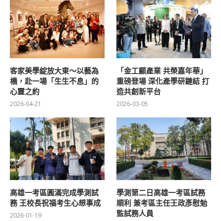
客家美學綻放大東～以藝為
「金工顧產業 共榮嘉年華」
橋，赴一場「生生不息」的
重磅登場 深化產學研鏈結 打
心靈之約
造共創新平台
2026-04-21
2026-03-05
高雄一考區圓滿完成學測試
學測第二日高雄一考區試務
務 王校長祝福考生心想事成
順利 兼考區主任王政彥慰勉
監試務人員
2026-01-19