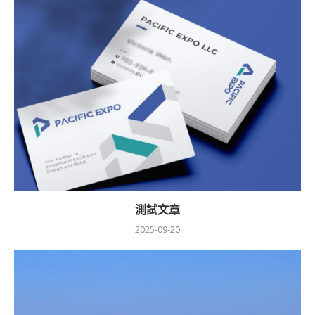
測試文章
2025-09-20