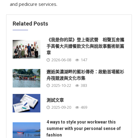
and pedicure services.
Related Posts
《我是你的菜》登上衛武營 相聲瓦舍攜
手高餐大共譜餐飲文化與說故事藝術新篇
章
2026-06-08
147
邂逅美濃湖畔的藍衫傳奇：啟動首場藍衫
舟筏競渡與文化市集
2025-10-22
383
測試文章
2025-09-20
469
4 ways to style your workwear this
summer with your personal sense of
fashion