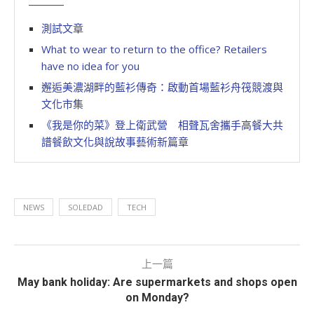
測試文章
What to wear to return to the office? Retailers
have no idea for you
邂逅美濃湖畔的藍衫傳奇：啟動首場藍衫舟筏競渡與
文化市集
《我是你的菜》登上衛武營 相聲瓦舍攜手高餐大共
譜餐飲文化與說故事藝術新篇章
NEWS
SOLEDAD
TECH
上一篇
May bank holiday: Are supermarkets and shops open
on Monday?