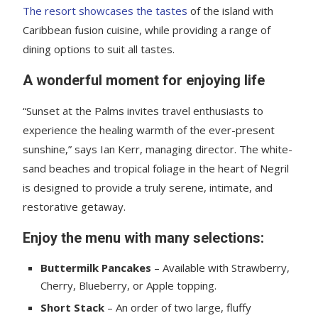
The resort showcases the tastes
of the island with
Caribbean fusion cuisine, while providing a range of
dining options to suit all tastes.
A wonderful moment for enjoying life
“Sunset at the Palms invites travel enthusiasts to
experience the healing warmth of the ever-present
sunshine,” says Ian Kerr, managing director. The white-
sand beaches and tropical foliage in the heart of Negril
is designed to provide a truly serene, intimate, and
restorative getaway.
Enjoy the menu with many selections:
Buttermilk Pancakes
– Available with Strawberry,
Cherry, Blueberry, or Apple topping.
Short Stack
– An order of two large, fluffy