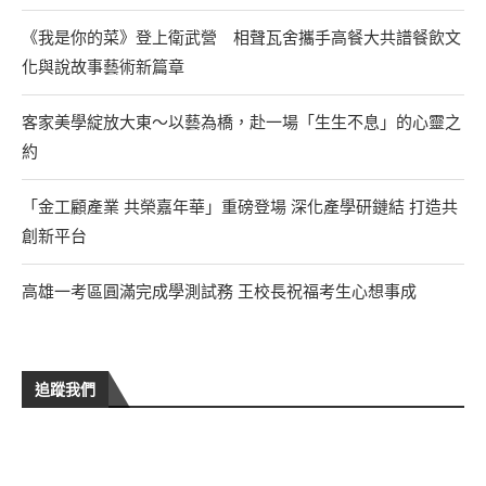
《我是你的菜》登上衛武營 相聲瓦舍攜手高餐大共譜餐飲文
化與說故事藝術新篇章
客家美學綻放大東～以藝為橋，赴一場「生生不息」的心靈之
約
「金工顧產業 共榮嘉年華」重磅登場 深化產學研鏈結 打造共
創新平台
高雄一考區圓滿完成學測試務 王校長祝福考生心想事成
追蹤我們