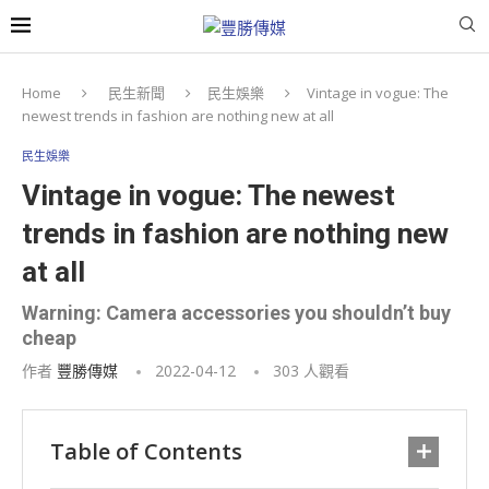
Home
民生新聞
民生娛樂
Vintage in vogue: The
newest trends in fashion are nothing new at all
民生娛樂
Vintage in vogue: The newest
trends in fashion are nothing new
at all
Warning: Camera accessories you shouldn’t buy
cheap
作者
豐勝傳媒
2022-04-12
303
人觀看
Table of Contents