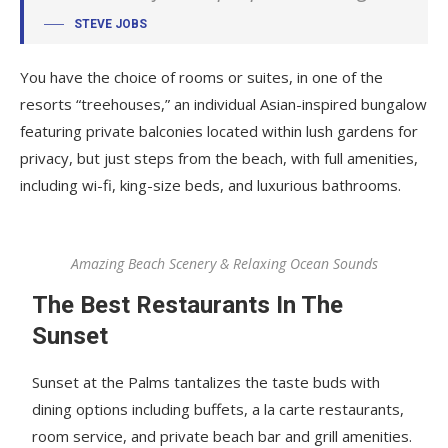
STEVE JOBS
You have the choice of rooms or suites, in one of the
resorts “treehouses,” an individual Asian-inspired bungalow
featuring private balconies located within lush gardens for
privacy, but just steps from the beach, with full amenities,
including wi-fi, king-size beds, and luxurious bathrooms.
Amazing Beach Scenery & Relaxing Ocean Sounds
The Best Restaurants In The
Sunset
Sunset at the Palms tantalizes the taste buds with
dining options including buffets, a la carte restaurants,
room service, and private beach bar and grill amenities.