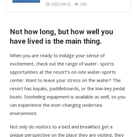
2022-04-12
343
Not how long, but how well you
have lived is the main thing.
When you are ready to indulge your sense of
excitement, check out the range of water- sports
opportunities at the resort’s on-site water-sports
center. Want to leave your stress on the water? The
resort has kayaks, paddleboards, or the low-key pedal
boats. Snorkeling equipment is available as well, so you
can experience the ever-changing undersea
environment.
Not only do visitors to a bed and breakfast get a
unique perspective on the place they are visiting, they